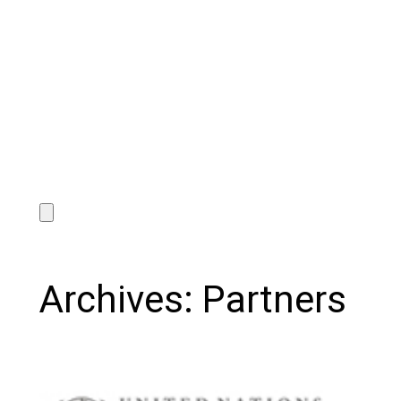
Archives:
Partners