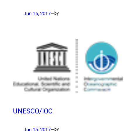
Jun 16, 2017
—
by
UNESCO/IOC
Jun 15, 2017
—
by