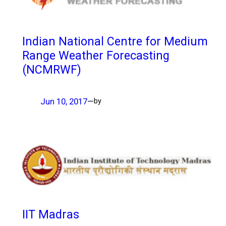
Indian National Centre for Medium
Range Weather Forecasting
(NCMRWF)
Jun 10, 2017
—
by
IIT Madras