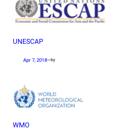
UNESCAP
Apr 7, 2018
—
by
WMO