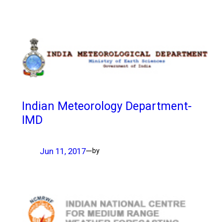
Indian Meteorology Department-
IMD
Jun 11, 2017
—
by