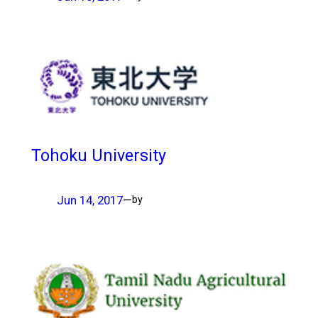
Tohoku University
Jun 14, 2017
—
by