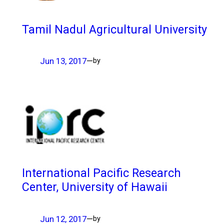
Tamil Nadul Agricultural University
Jun 13, 2017
—
by
International Pacific Research
Center, University of Hawaii
Jun 12, 2017
—
by