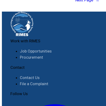
Next Page
→
Work with RIMES
Job Opportunities
Procurement
Contact
Contact Us
File a Complaint
Follow Us