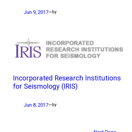
Jun 9, 2017
—
by
Incorporated Research Institutions
for Seismology (IRIS)
Jun 8, 2017
—
by