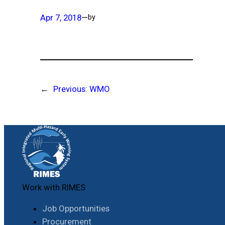
Apr 7, 2018
—
by
←
Previous:
WMO
Work with RIMES
Job Opportunities
Procurement