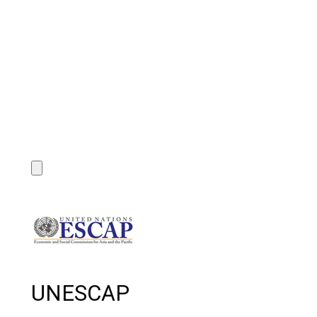
UNESCAP