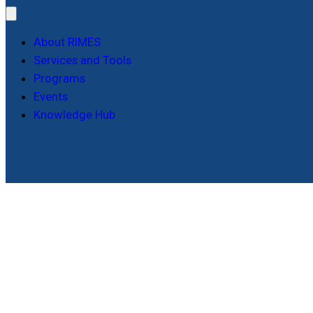
About RIMES
Services and Tools
Programs
Events
Knowledge Hub