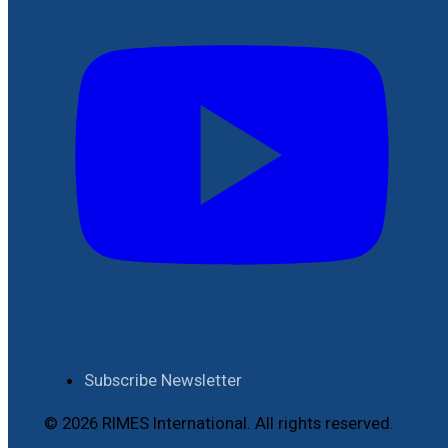
Subscribe Newsletter
© 2026 RIMES International. All rights reserved.