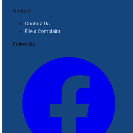
Contact
Contact Us
File a Complaint
Follow Us