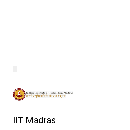
IIT Madras