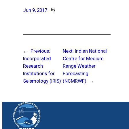
Jun 9, 2017
—
by
←
Previous:
Next:
Indian National
Incorporated
Centre for Medium
Research
Range Weather
Institutions for
Forecasting
Seismology (IRIS)
(NCMRWF)
→