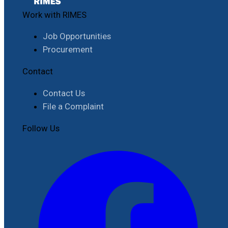
Work with RIMES
Job Opportunities
Procurement
Contact
Contact Us
File a Complaint
Follow Us