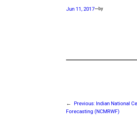
Jun 11, 2017
—
by
←
Previous:
Indian National 
Forecasting (NCMRWF)