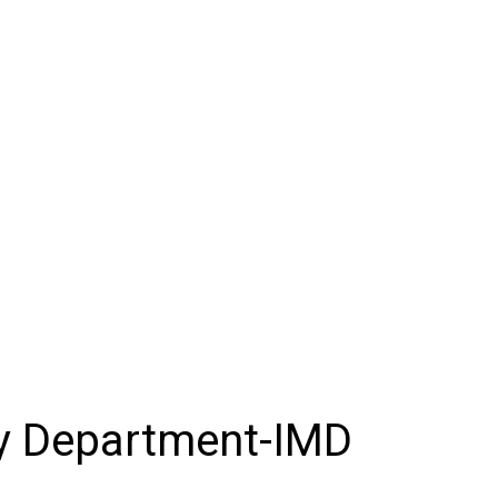
gy Department-IMD