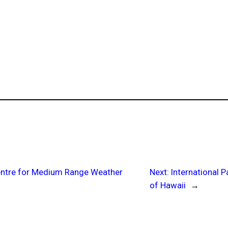
Centre for Medium Range Weather
Next:
International P
of Hawaii
→