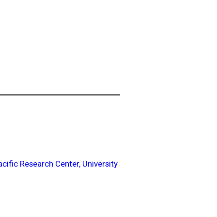
acific Research Center, University