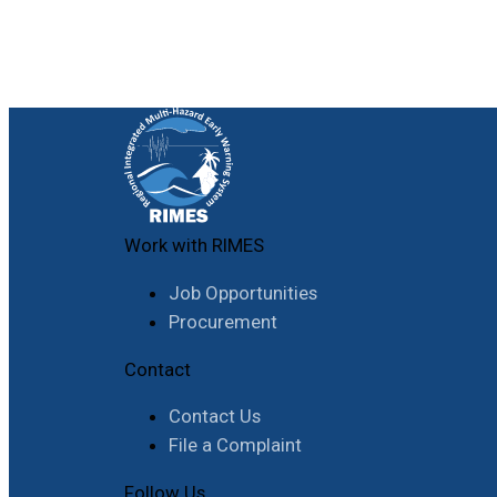
Work with RIMES
Job Opportunities
Procurement
Contact
Contact Us
File a Complaint
Follow Us