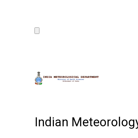
Indian Meteorolo