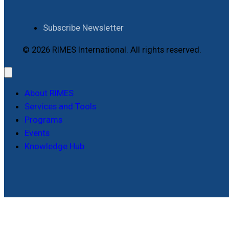
Subscribe Newsletter
© 2026 RIMES International. All rights reserved.
About RIMES
Services and Tools
Programs
Events
Knowledge Hub