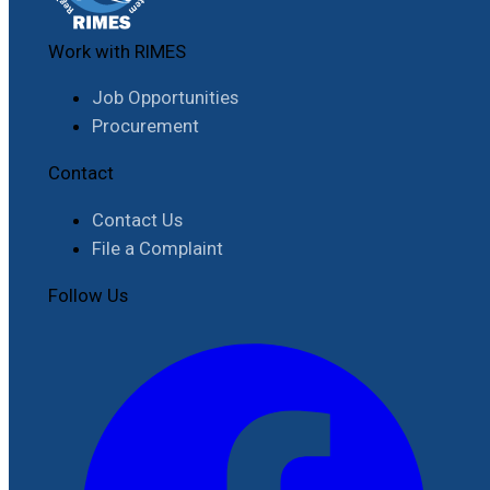
Work with RIMES
Job Opportunities
Procurement
Contact
Contact Us
File a Complaint
Follow Us