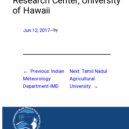
Research Center, University
of Hawaii
Jun 12, 2017
—
by
←
Previous:
Indian
Next:
Tamil Nadul
Meteorology
Agricultural
Department-IMD
University
→