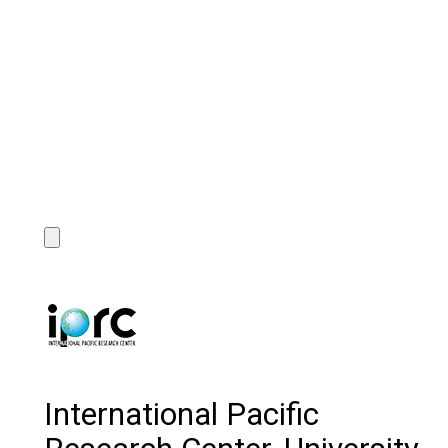
International Pacific