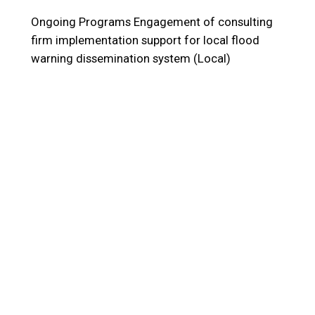
Ongoing Programs
Engagement of consulting
firm implementation support for local flood
warning dissemination system (Local)