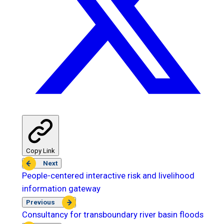
Copy Link
Next
People-centered interactive risk and livelihood
information gateway
Previous
Consultancy for transboundary river basin floods