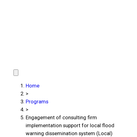
Home
>
Programs
>
Engagement of consulting firm
implementation support for local flood
warning dissemination system (Local)