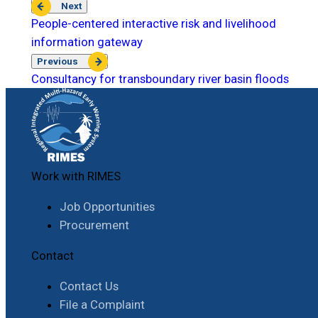
Next
People-centered interactive risk and livelihood
information gateway
Previous
Consultancy for transboundary river basin floods
Work with RIMES
Job Opportunities
Procurement
Contact
Contact Us
File a Complaint