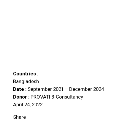
Countries :
Bangladesh
Date :
September 2021 – December 2024
Donor :
PROVATI 3-Consultancy
April 24, 2022
Share