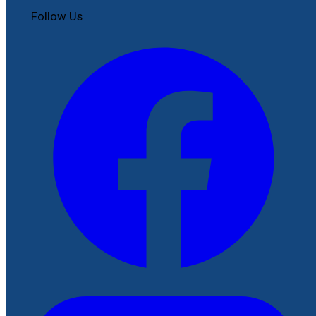
Follow Us