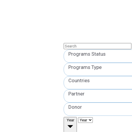
Programs Status
Programs Type
Countries
Partner
Donor
Year