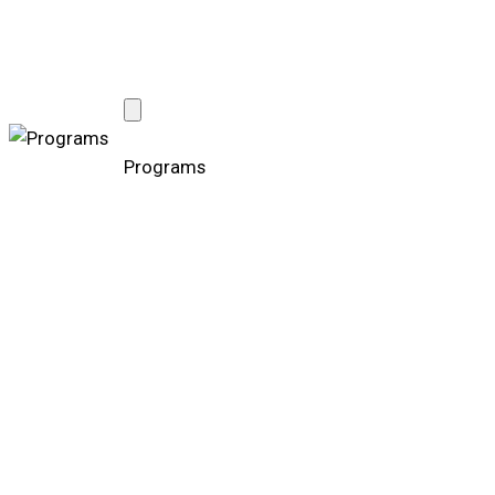
Programs