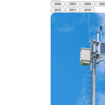
2026
2025
2024
202
2012
2011
2010