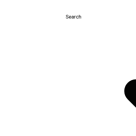
Search