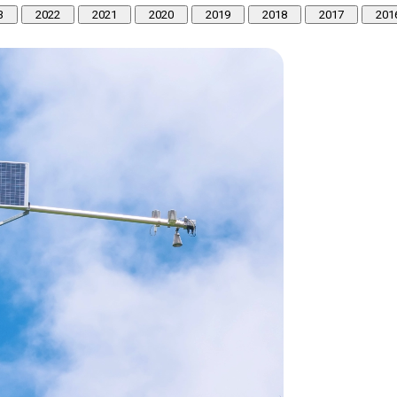
3
2022
2021
2020
2019
2018
2017
201