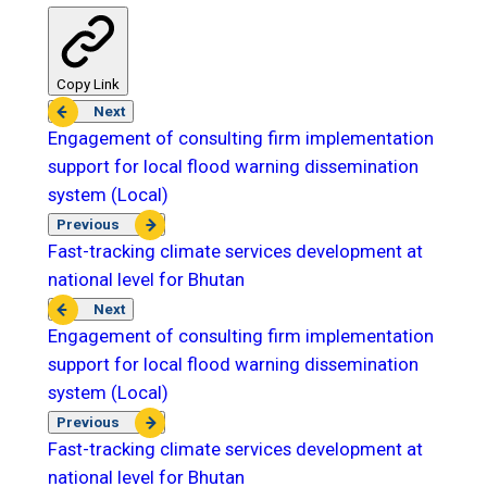
Copy Link
Next
Engagement of consulting firm implementation
support for local flood warning dissemination
system (Local)
Previous
Fast-tracking climate services development at
national level for Bhutan
Next
Engagement of consulting firm implementation
support for local flood warning dissemination
system (Local)
Previous
Fast-tracking climate services development at
national level for Bhutan