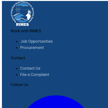
Work with RIMES
Job Opportunities
Procurement
Contact
Contact Us
File a Complaint
Follow Us