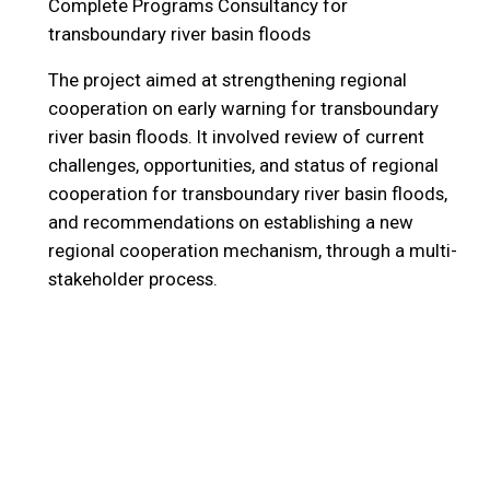
Complete Programs
Consultancy for
transboundary river basin floods
The project aimed at strengthening regional
cooperation on early warning for transboundary
river basin floods. It involved review of current
challenges, opportunities, and status of regional
cooperation for transboundary river basin floods,
and recommendations on establishing a new
regional cooperation mechanism, through a multi-
stakeholder process.