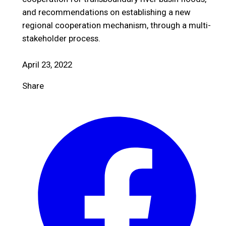
and recommendations on establishing a new
regional cooperation mechanism, through a multi-
stakeholder process.
April 23, 2022
Share