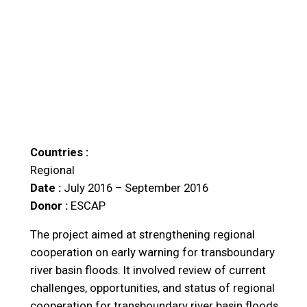
Countries :
Regional
Date :
July 2016 – September 2016
Donor :
ESCAP
The project aimed at strengthening regional
cooperation on early warning for transboundary
river basin floods. It involved review of current
challenges, opportunities, and status of regional
cooperation for transboundary river basin floods,