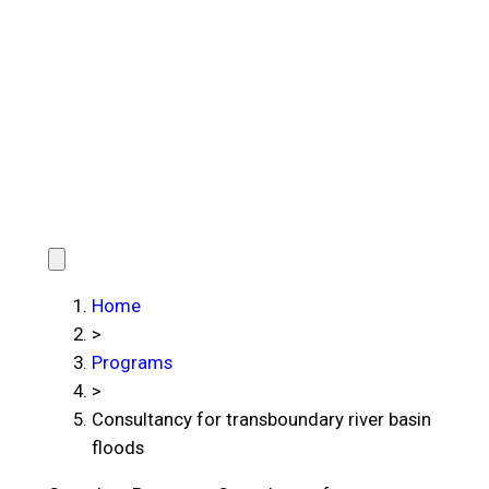
Home
>
Programs
>
Consultancy for transboundary river basin
floods