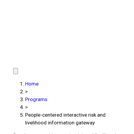
Home
>
Programs
>
People-centered interactive risk and
livelihood information gateway