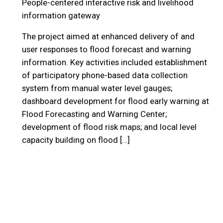
People-centered interactive risk and livelihood
information gateway
The project aimed at enhanced delivery of and
user responses to flood forecast and warning
information. Key activities included establishment
of participatory phone-based data collection
system from manual water level gauges;
dashboard development for flood early warning at
Flood Forecasting and Warning Center;
development of flood risk maps; and local level
capacity building on flood […]