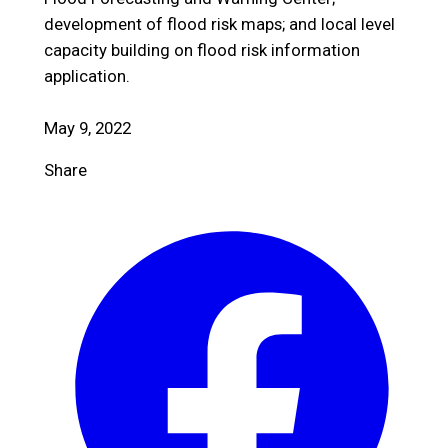
development of flood risk maps; and local level
capacity building on flood risk information
application.
May 9, 2022
Share