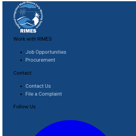
Work with RIMES
Job Opportunities
Procurement
Contact
Contact Us
File a Complaint
Follow Us