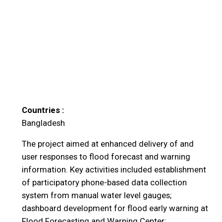
Countries :
Bangladesh
The project aimed at enhanced delivery of and
user responses to flood forecast and warning
information. Key activities included establishment
of participatory phone-based data collection
system from manual water level gauges;
dashboard development for flood early warning at
Flood Forecasting and Warning Center;