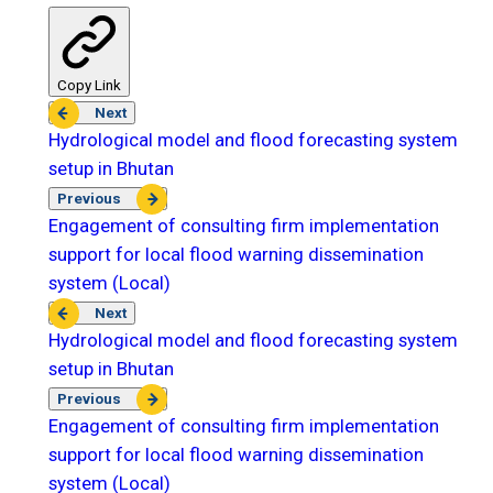
Copy Link
Next
Hydrological model and flood forecasting system
setup in Bhutan
Previous
Engagement of consulting firm implementation
support for local flood warning dissemination
system (Local)
Next
Hydrological model and flood forecasting system
setup in Bhutan
Previous
Engagement of consulting firm implementation
support for local flood warning dissemination
system (Local)