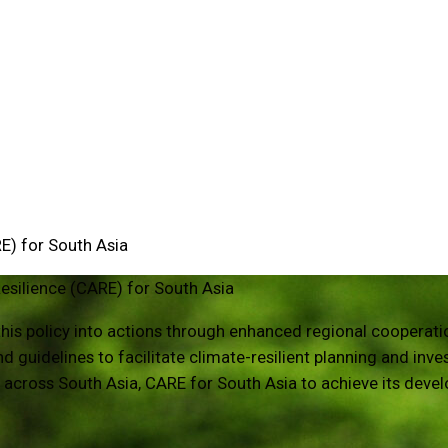
E) for South Asia
esilience (CARE) for South Asia
g this policy into actions through enhanced regional coopera
 guidelines to facilitate climate-resilient planning and inv
s across South Asia, CARE for South Asia to achieve its deve