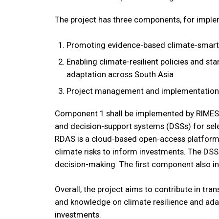
The project has three components, for imple
Promoting evidence-based climate-smart 
Enabling climate-resilient policies and s
adaptation across South Asia
Project management and implementation 
Component 1 shall be implemented by RIMES.
and decision-support systems (DSSs) for selec
RDAS is a cloud-based open-access platform fo
climate risks to inform investments. The DSSs
decision-making. The first component also i
Overall, the project aims to contribute in tran
and knowledge on climate resilience and adap
investments.