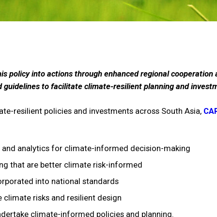
this policy into actions through enhanced regional cooperatio
uidelines to facilitate climate-resilient planning and invest
ate-resilient policies and investments across South Asia,
CAR
a and analytics for climate-informed decision-making
ng that are better climate risk-informed
orporated into national standards
climate risks and resilient design
undertake climate-informed policies and planning.