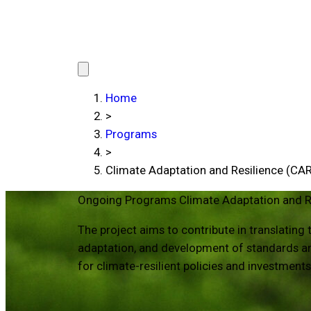
Home
>
Programs
>
Climate Adaptation and Resilience (CAR
Ongoing Programs
Climate Adaptation and R
The project aims to contribute in translatin
adaptation, and development of standards and
for climate-resilient policies and investment