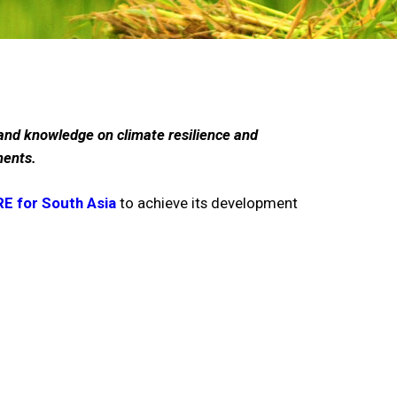
n and knowledge on climate resilience and
ments.
E for South Asia
to achieve its development