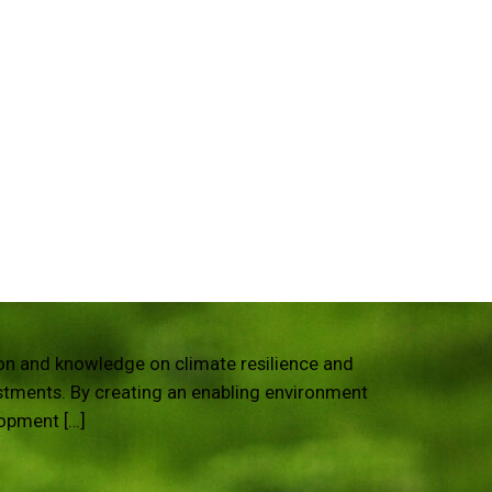
tion and knowledge on climate resilience and
estments. By creating an enabling environment
lopment […]