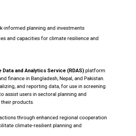
sk-informed planning and investments
es and capacities for climate resilience and
e Data and Analytics Service (RDAS)
platform
and finance in Bangladesh, Nepal, and Pakistan.
lizing, and reporting data, for use in screening
o assist users in sectoral planning and
their products.
actions through enhanced regional cooperation
itate climate-resilient planning and