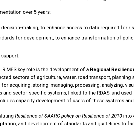
mentation over 5 years:
decision-making, to enhance access to data required for ri
tandards for development, to enhance transformation of polici
support.
 RIMES key role is the development of a
Regional Resilienc
ted sectors of agriculture, water, road transport, planning 
r acquiring, storing, managing, processing, analyzing, visua
 and sector-specific systems, linked to the RDAS, and used t
ncludes capacity development of users of these systems and 
slating
Resilience of SAARC policy on Resilience of 2010
into 
tation, and development of standards and guidelines to facil