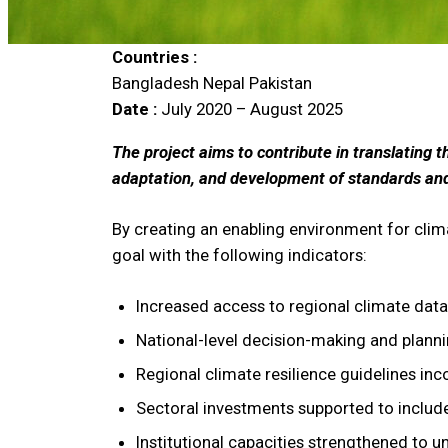
Countries :
Bangladesh
Nepal
Pakistan
Date :
July 2020 – August 2025
The project aims to contribute in translating 
adaptation, and development of standards and g
By creating an enabling environment for clim
goal with the following indicators:
Increased access to regional climate dat
National-level decision-making and planni
Regional climate resilience guidelines inc
Sectoral investments supported to include 
Institutional capacities strengthened to 