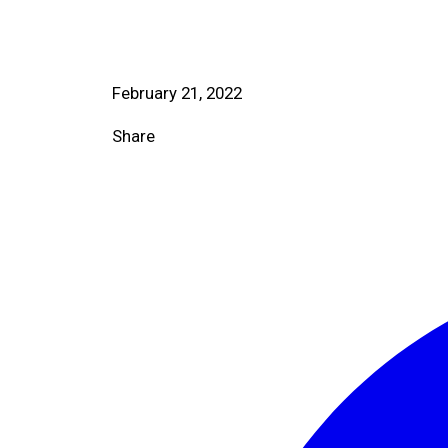
February 21, 2022
Share