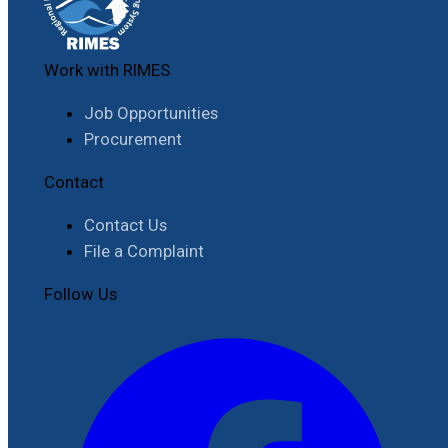
Work with RIMES
Job Opportunities
Procurement
Contact
Contact Us
File a Complaint
Follow Us