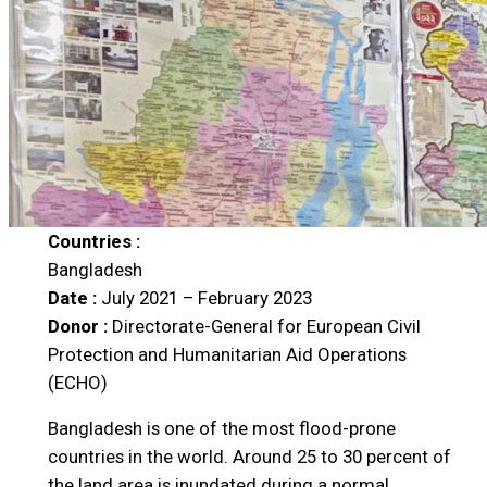
Countries :
Bangladesh
Date :
July 2021 – February 2023
Donor :
Directorate-General for European Civil
Protection and Humanitarian Aid Operations
(ECHO)
Bangladesh is one of the most flood-prone
countries in the world. Around 25 to 30 percent of
the land area is inundated during a normal