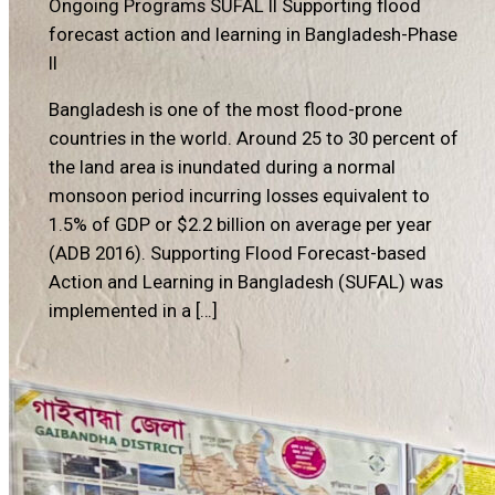
Ongoing Programs
SUFAL II Supporting flood
forecast action and learning in Bangladesh-Phase
II
Bangladesh is one of the most flood-prone
countries in the world. Around 25 to 30 percent of
the land area is inundated during a normal
monsoon period incurring losses equivalent to
1.5% of GDP or $2.2 billion on average per year
(ADB 2016). Supporting Flood Forecast-based
Action and Learning in Bangladesh (SUFAL) was
implemented in a […]