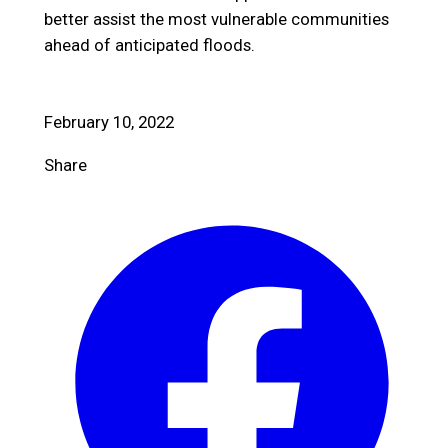
better assist the most vulnerable communities
ahead of anticipated floods.
February 10, 2022
Share