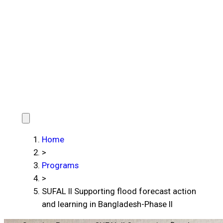
Home
>
Programs
>
SUFAL II Supporting flood forecast action
and learning in Bangladesh-Phase II