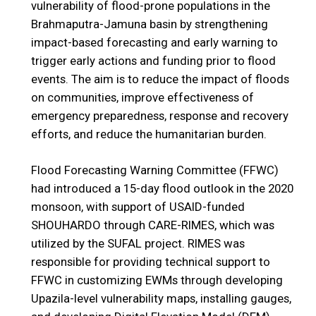
vulnerability of flood-prone populations in the
Brahmaputra-Jamuna basin by strengthening
impact-based forecasting and early warning to
trigger early actions and funding prior to flood
events. The aim is to reduce the impact of floods
on communities, improve effectiveness of
emergency preparedness, response and recovery
efforts, and reduce the humanitarian burden.
Flood Forecasting Warning Committee (FFWC)
had introduced a 15-day flood outlook in the 2020
monsoon, with support of USAID-funded
SHOUHARDO through CARE-RIMES, which was
utilized by the SUFAL project. RIMES was
responsible for providing technical support to
FFWC in customizing EWMs through developing
Upazila-level vulnerability maps, installing gauges,