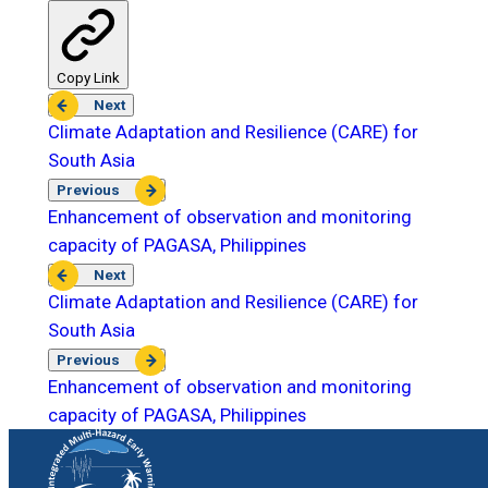
Copy Link
Next
Climate Adaptation and Resilience (CARE) for
South Asia
Previous
Enhancement of observation and monitoring
capacity of PAGASA, Philippines
Next
Climate Adaptation and Resilience (CARE) for
South Asia
Previous
Enhancement of observation and monitoring
capacity of PAGASA, Philippines