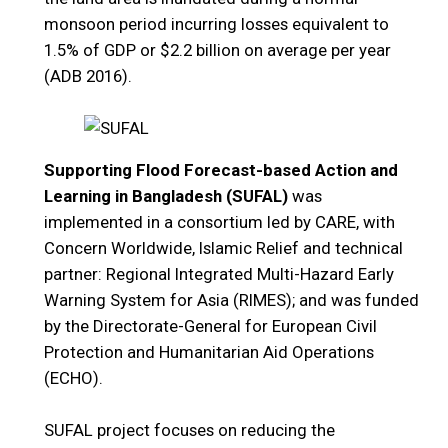
monsoon period incurring losses equivalent to
1.5% of GDP or $2.2 billion on average per year
(ADB 2016).
Supporting Flood Forecast-based Action and
Learning in Bangladesh (SUFAL)
was
implemented in a consortium led by CARE, with
Concern Worldwide, Islamic Relief and technical
partner: Regional Integrated Multi-Hazard Early
Warning System for Asia (RIMES); and was funded
by the Directorate-General for European Civil
Protection and Humanitarian Aid Operations
(ECHO).
SUFAL project focuses on reducing the