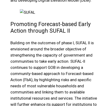
and developing Digital Elevation Model (DEM).
Promoting Forecast-based Early
Action through SUFAL II
Building on the outcomes of phase I, SUFAL II is
envisioned around the broader objective of
strengthening the capacity of government and
communities to take early action. SUFAL-II
continues to support GOB in developing a
community-based approach to Forecast-based
Action (FbA), by highlighting risks and specific
needs of most vulnerable households and
communities and linking them to available
institutional resources and services. The initiative
will further enhance its support for institutions to