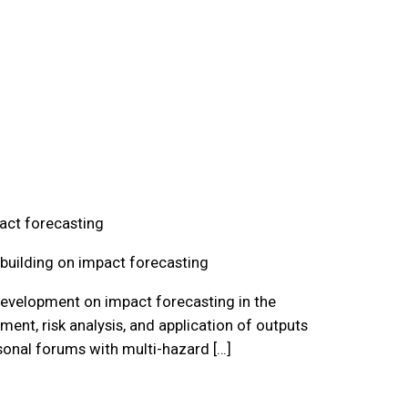
act forecasting
building on impact forecasting
 development on impact forecasting in the
ment, risk analysis, and application of outputs
onal forums with multi-hazard […]