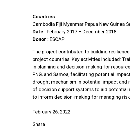
Countries :
Cambodia
Fiji
Myanmar
Papua New Guinea
S
Date :
February 2017 – December 2018
Donor :
ESCAP
The project contributed to building resilien
project countries. Key activities included: Tr
in planning and decision-making for resourc
PNG, and Samoa, facilitating potential impac
drought mechanism in potential impact and r
of decision support systems to aid potential
to inform decision-making for managing risk
February 26, 2022
Share