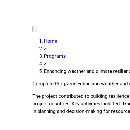
Home
>
Programs
>
Enhancing weather and climate resilien
Complete Programs
Enhancing weather and c
The project contributed to building resilien
project countries. Key activities included: Tr
in planning and decision-making for resourc