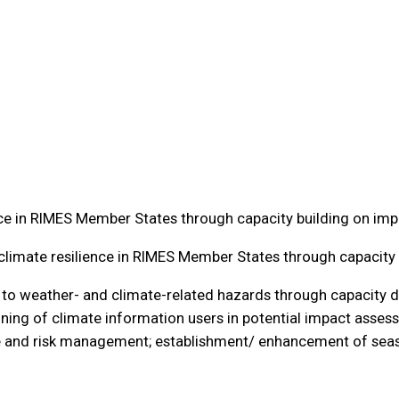
ce in RIMES Member States through capacity building on imp
limate resilience in RIMES Member States through capacity 
ce to weather- and climate-related hazards through capacity
aining of climate information users in potential impact assess
e and risk management; establishment/ enhancement of seas