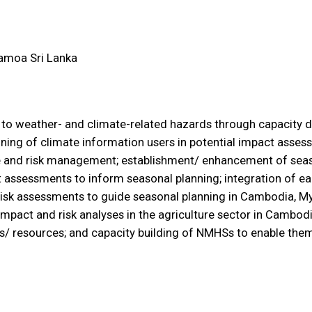
amoa
Sri Lanka
ce to weather- and climate-related hazards through capacity
aining of climate information users in potential impact assess
e and risk management; establishment/ enhancement of seaso
t assessments to inform seasonal planning; integration of e
isk assessments to guide seasonal planning in Cambodia, M
 impact and risk analyses in the agriculture sector in Cambo
s/ resources; and capacity building of NMHSs to enable th