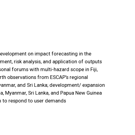
 development on impact forecasting in the
ment, risk analysis, and application of outputs
nal forums with multi-hazard scope in Fiji,
arth observations from ESCAP’s regional
yanmar, and Sri Lanka; development/ expansion
dia, Myanmar, Sri Lanka, and Papua New Guinea
em to respond to user demands