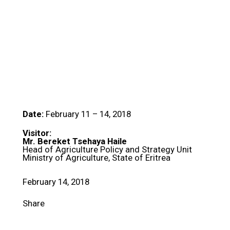
Date:
February 11 – 14, 2018
Visitor:
Mr. Bereket Tsehaya Haile
Head of Agriculture Policy and Strategy Unit
Ministry of Agriculture, State of Eritrea
February 14, 2018
Share