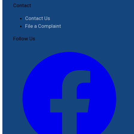
Contact
Contact Us
File a Complaint
Follow Us