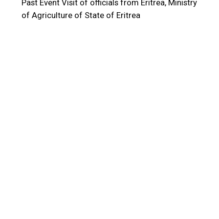
Past Event
Visit of officials from Eritrea, Ministry
of Agriculture of State of Eritrea