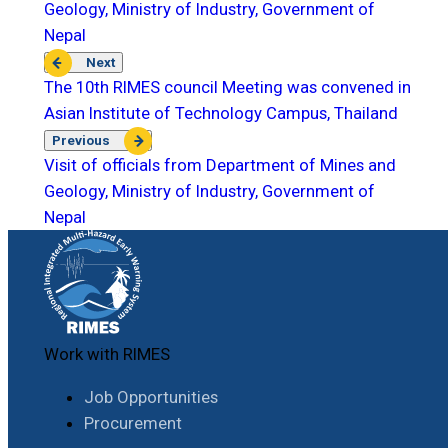
Geology, Ministry of Industry, Government of
Nepal
Next
The 10th RIMES council Meeting was convened in
Asian Institute of Technology Campus, Thailand
Previous
Visit of officials from Department of Mines and
Geology, Ministry of Industry, Government of
Nepal
Work with RIMES
Job Opportunities
Procurement