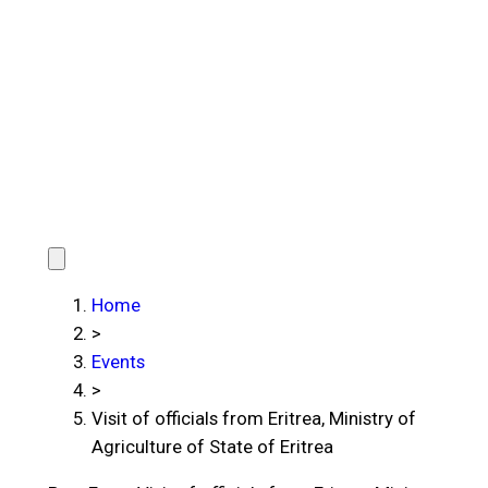
Home
>
Events
>
Visit of officials from Eritrea, Ministry of
Agriculture of State of Eritrea