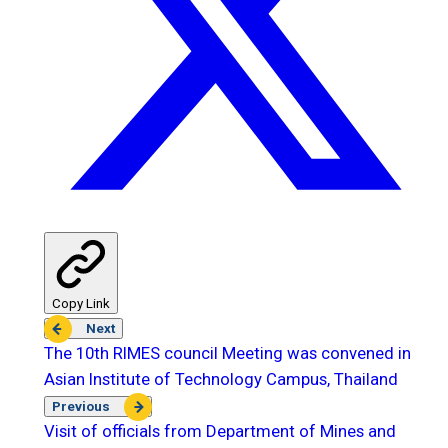
Copy Link
Next
The 10th RIMES council Meeting was convened in
Asian Institute of Technology Campus, Thailand
Previous
Visit of officials from Department of Mines and