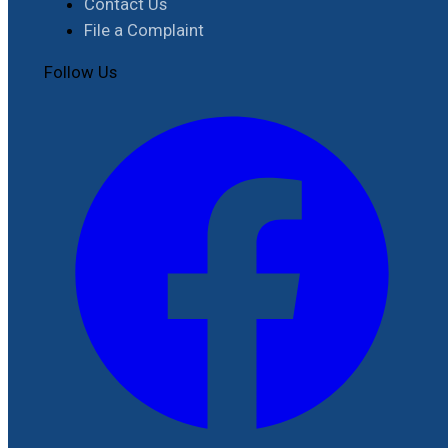
Contact Us
File a Complaint
Follow Us