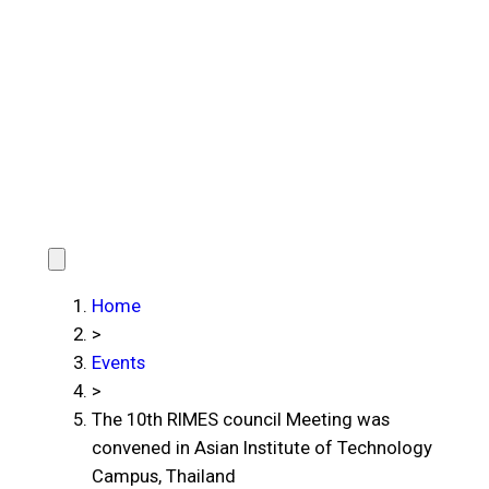
Home
>
Events
>
The 10th RIMES council Meeting was
convened in Asian Institute of Technology
Campus, Thailand