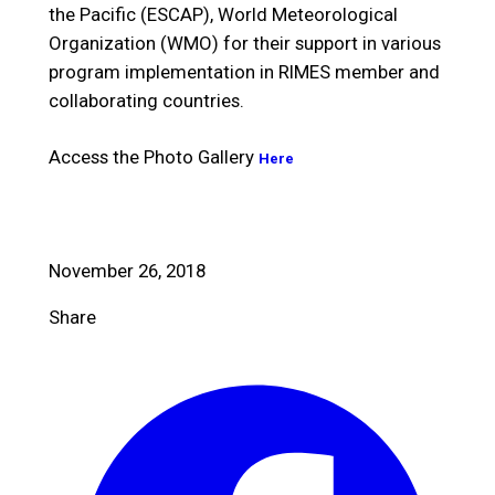
the Pacific (ESCAP), World Meteorological
Organization (WMO) for their support in various
program implementation in RIMES member and
collaborating countries.
Access the Photo Gallery
Here
November 26, 2018
Share