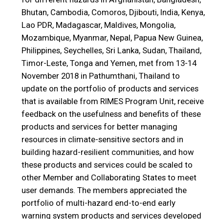
Bhutan, Cambodia, Comoros, Djibouti, India, Kenya,
Lao PDR, Madagascar, Maldives, Mongolia,
Mozambique, Myanmar, Nepal, Papua New Guinea,
Philippines, Seychelles, Sri Lanka, Sudan, Thailand,
Timor-Leste, Tonga and Yemen, met from 13-14
November 2018 in Pathumthani, Thailand to
update on the portfolio of products and services
that is available from RIMES Program Unit, receive
feedback on the usefulness and benefits of these
products and services for better managing
resources in climate-sensitive sectors and in
building hazard-resilient communities, and how
these products and services could be scaled to
other Member and Collaborating States to meet
user demands. The members appreciated the
portfolio of multi-hazard end-to-end early
warning system products and services developed