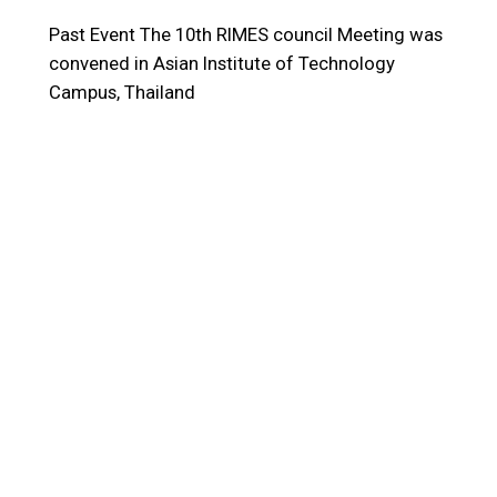
Past Event
The 10th RIMES council Meeting was
convened in Asian Institute of Technology
Campus, Thailand