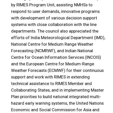
by RIMES Program Unit, assisting NMHSs to
respond to user demands, innovative programs
with development of various decision support
systems with close collaboration with the line
departments. The council also appreciated the
efforts of India Meteorological Department (IMD),
National Centre for Medium Range Weather
Forecasting (NCMRWF), and Indian National
Centre for Ocean Information Services (INCOIS)
and the European Centre for Medium-Range
Weather Forecasts (ECMWF) for their continuous
support and work with RIMES in extending
technical assistance to RIMES Member and
Collaborating States, and in implementing Master
Plan priorities to build national integrated multi-
hazard early warning systems, the United Nations
Economic and Social Commission for Asia and