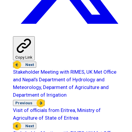
Copy Link
Next
Stakeholder Meeting with RIMES, UK Met Office
and Nepal’s Department of Hydrology and
Meteorology, Deparment of Agriculture and
Department of Irrigation
Previous
Visit of officials from Eritrea, Ministry of
Agriculture of State of Eritrea
Next