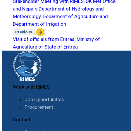
Stakeholder Meeting with RIMES, UK Met Office
and Nepal’s Department of Hydrology and
Meteorology, Deparment of Agriculture and
Department of Irrigation
Previous
Visit of officials from Eritrea, Ministry of
Agriculture of State of Eritrea
Work with RIMES
Job Opportunities
Procurement
Contact