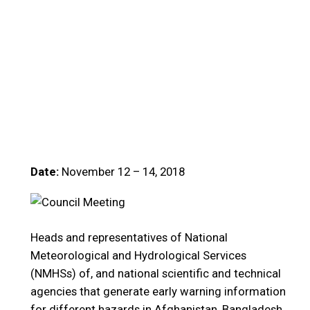
Date:
November 12 – 14, 2018
Heads and representatives of National
Meteorological and Hydrological Services
(NMHSs) of, and national scientific and technical
agencies that generate early warning information
for different hazards in Afghanistan, Bangladesh,