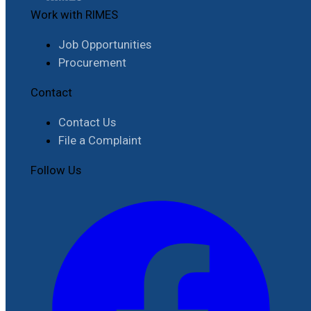
Work with RIMES
Job Opportunities
Procurement
Contact
Contact Us
File a Complaint
Follow Us