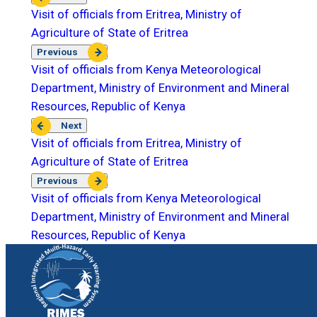
Visit of officials from Eritrea, Ministry of
Agriculture of State of Eritrea
Previous
Visit of officials from Kenya Meteorological
Department, Ministry of Environment and Mineral
Resources, Republic of Kenya
Next
Visit of officials from Eritrea, Ministry of
Agriculture of State of Eritrea
Previous
Visit of officials from Kenya Meteorological
Department, Ministry of Environment and Mineral
Resources, Republic of Kenya