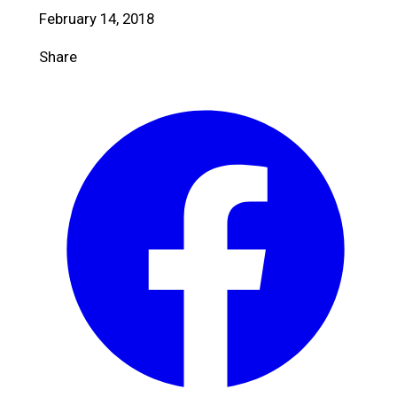
February 14, 2018
Share