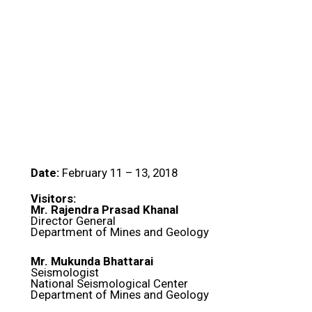
Date:
February 11 – 13, 2018
Visitors:
Mr. Rajendra Prasad Khanal
Director General
Department of Mines and Geology
Mr. Mukunda Bhattarai
Seismologist
National Seismological Center
Department of Mines and Geology