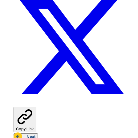
Copy Link
Next