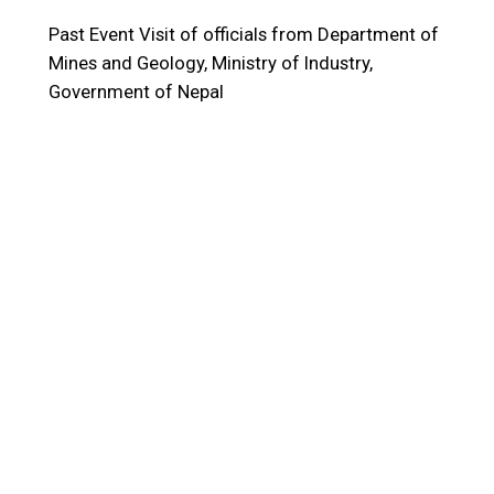
Past Event
Visit of officials from Department of
Mines and Geology, Ministry of Industry,
Government of Nepal