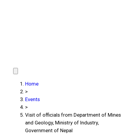
Home
>
Events
>
Visit of officials from Department of Mines
and Geology, Ministry of Industry,
Government of Nepal