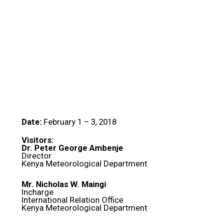
Date:
February 1 – 3, 2018
Visitors:
Dr. Peter George Ambenje
Director
Kenya Meteorological Department
Mr. Nicholas W. Maingi
Incharge
International Relation Office
Kenya Meteorological Department