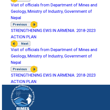
Visit of officials from Department of Mines and
Geology, Ministry of Industry, Government of
Nepal
Previous
STRENGTHENING EWS IN ARMENIA: 2018-2023
ACTION PLAN
Next
Visit of officials from Department of Mines and
Geology, Ministry of Industry, Government of
Nepal
Previous
STRENGTHENING EWS IN ARMENIA: 2018-2023
ACTION PLAN