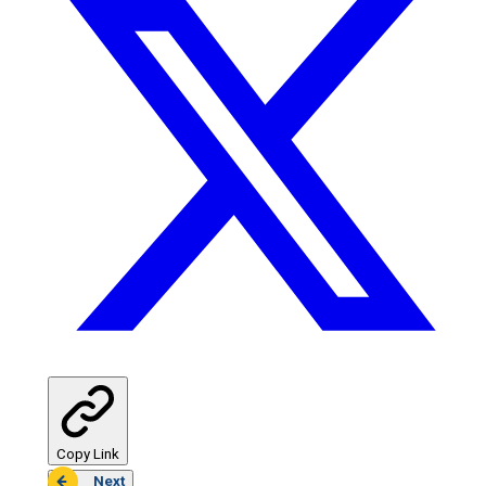
Copy Link
Next