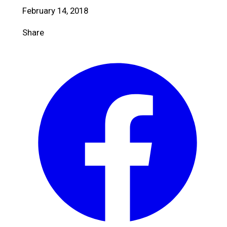
February 14, 2018
Share