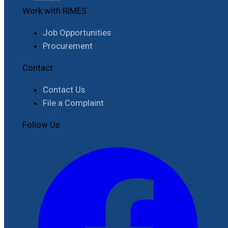
Work with RIMES
Job Opportunities
Procurement
Contact
Contact Us
File a Complaint
Follow Us