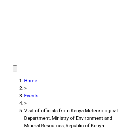
Home
>
Events
>
Visit of officials from Kenya Meteorological
Department, Ministry of Environment and
Mineral Resources, Republic of Kenya