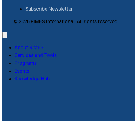
Subscribe Newsletter
© 2026 RIMES International. All rights reserved.
About RIMES
Services and Tools
Programs
Events
Knowledge Hub