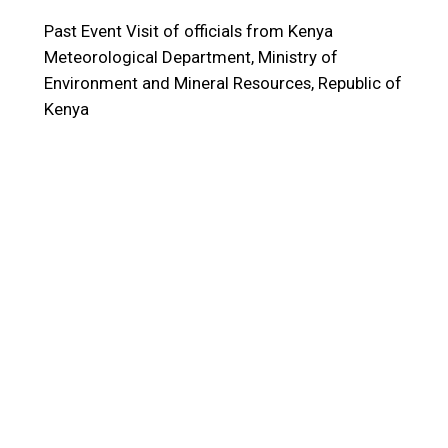
Past Event
Visit of officials from Kenya
Meteorological Department, Ministry of
Environment and Mineral Resources, Republic of
Kenya