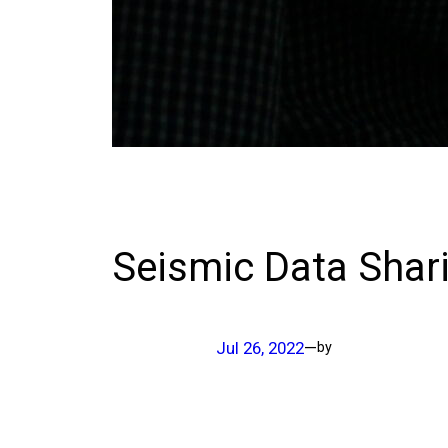
Seismic Data Shar
Jul 26, 2022
—
by