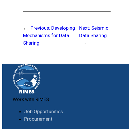
←
Previous:
Developing
Next:
Seismic
Mechanisms for Data
Data Sharing
Sharing
→
Work with RIMES
Job Opportunities
Procurement