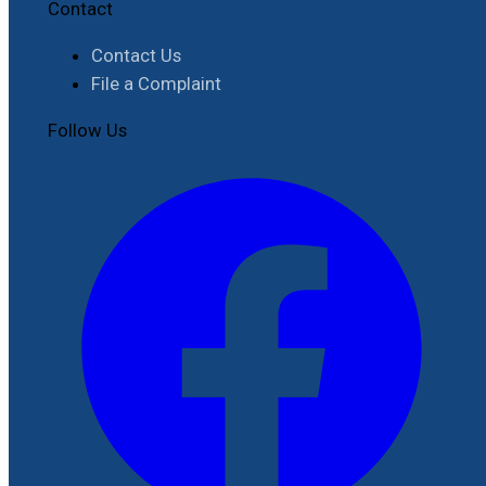
Contact
Contact Us
File a Complaint
Follow Us