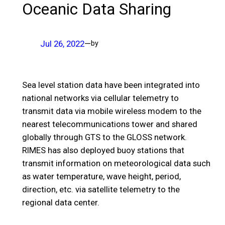
Oceanic Data Sharing
Jul 26, 2022
—
by
Sea level station data have been integrated into
national networks via cellular telemetry to
transmit data via mobile wireless modem to the
nearest telecommunications tower and shared
globally through GTS to the GLOSS network.
RIMES has also deployed buoy stations that
transmit information on meteorological data such
as water temperature, wave height, period,
direction, etc. via satellite telemetry to the
regional data center.