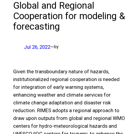
Global and Regional
Cooperation for modeling &
forecasting
Jul 26, 2022
—
by
Given the transboundary nature of hazards,
institutionalized regional cooperation is needed
for integration of early warning systems,
enhancing weather and climate services for
climate change adaptation and disaster risk
reduction. RIMES adopts a regional approach to
draw upon outputs from global and regional WMO
centers for hydro-meteorological hazards and
UNESCO/IOC centers for tsunami, to enhance the