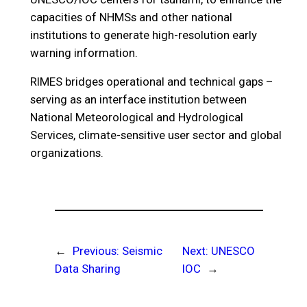
capacities of NHMSs and other national
institutions to generate high-resolution early
warning information.
RIMES bridges operational and technical gaps –
serving as an interface institution between
National Meteorological and Hydrological
Services, climate-sensitive user sector and global
organizations.
←
Previous:
Seismic
Next:
UNESCO
Data Sharing
IOC
→