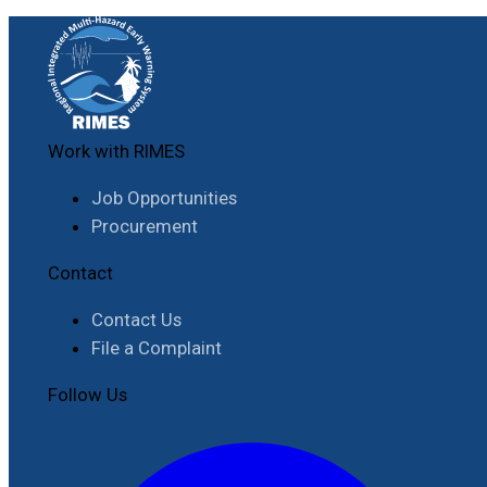
Work with RIMES
Job Opportunities
Procurement
Contact
Contact Us
File a Complaint
Follow Us