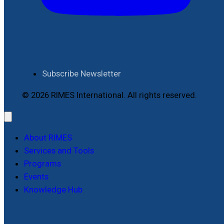
Subscribe Newsletter
© 2026 RIMES International. All rights reserved.
About RIMES
Services and Tools
Programs
Events
Knowledge Hub