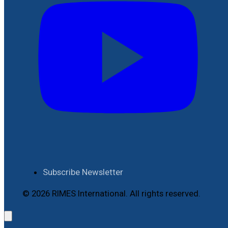
Subscribe Newsletter
© 2026 RIMES International. All rights reserved.