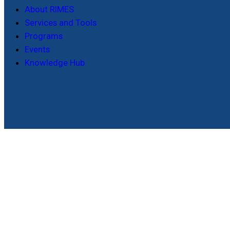
About RIMES
Services and Tools
Programs
Events
Knowledge Hub