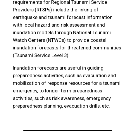
requirements for Regional Tsunami Service
Providers (RTSPs) include the linking of
earthquake and tsunami forecast information
with local hazard and risk assessment and
inundation models through National Tsunami
Watch Centers (NTWCs) to provide coastal
inundation forecasts for threatened communities
(Tsunami Service Level 3).
Inundation forecasts are useful in guiding
preparedness activities, such as evacuation and
mobilization of response resources for a tsunami
emergency, to longer-term preparedness
activities, such as risk awareness, emergency
preparedness planning, evacuation drills, etc.