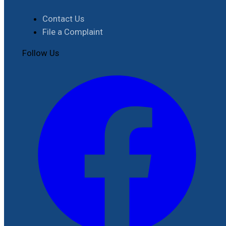
Contact Us
File a Complaint
Follow Us