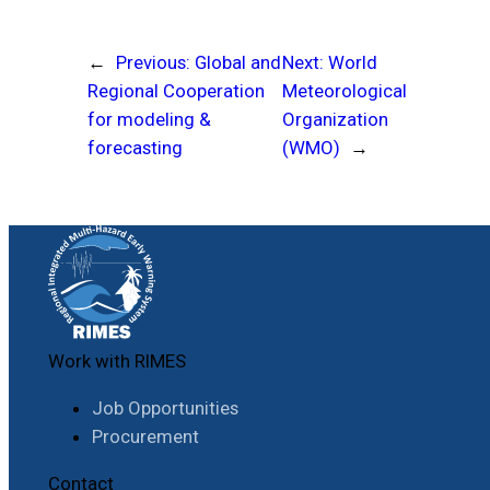
←
Previous:
Global and
Next:
World
Regional Cooperation
Meteorological
for modeling &
Organization
forecasting
(WMO)
→
Work with RIMES
Job Opportunities
Procurement
Contact