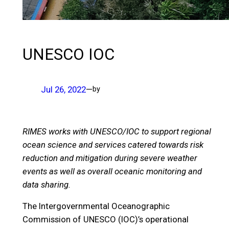
UNESCO IOC
Jul 26, 2022
—
by
RIMES works with UNESCO/IOC to support regional
ocean science and services catered towards risk
reduction and mitigation during severe weather
events as well as overall oceanic monitoring and
data sharing.
The Intergovernmental Oceanographic
Commission of UNESCO (IOC)’s operational