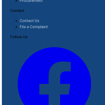
Procurement
Contact
Contact Us
File a Complaint
Follow Us