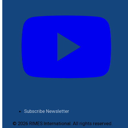
Subscribe Newsletter
© 2026 RIMES International. All rights reserved.