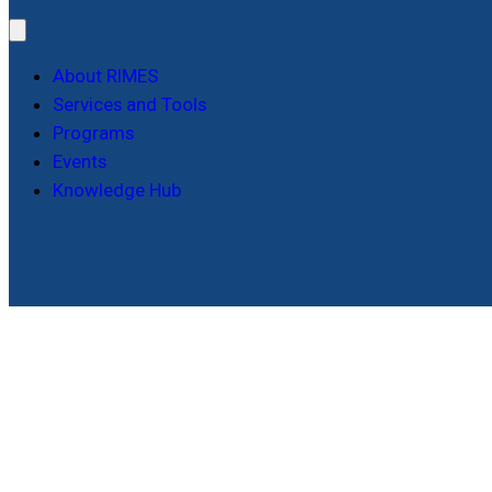
About RIMES
Services and Tools
Programs
Events
Knowledge Hub