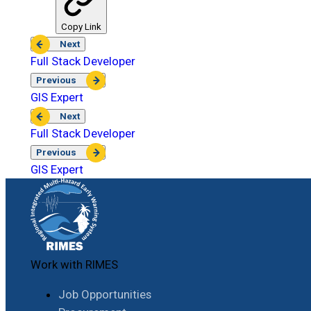
Copy Link
Next
Full Stack Developer
Previous
GIS Expert
Next
Full Stack Developer
Previous
GIS Expert
Work with RIMES
Job Opportunities