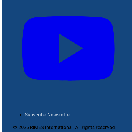
Subscribe Newsletter
© 2026 RIMES International. All rights reserved.