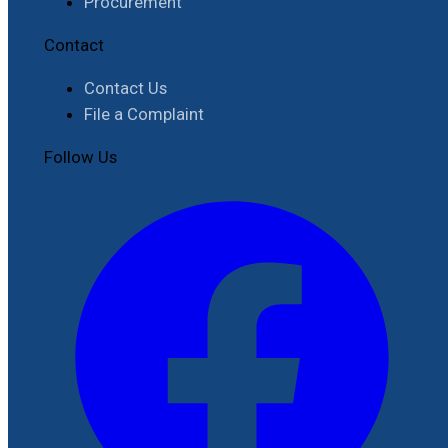
Procurement
Contact
Contact Us
File a Complaint
Follow Us