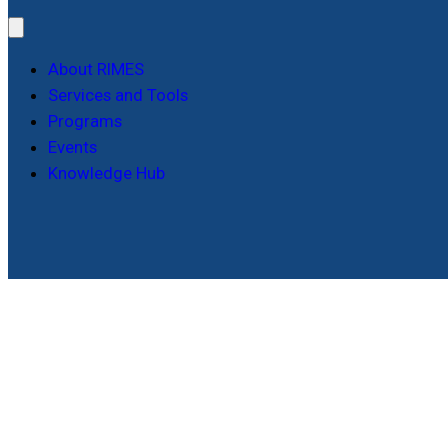
About RIMES
Services and Tools
Programs
Events
Knowledge Hub