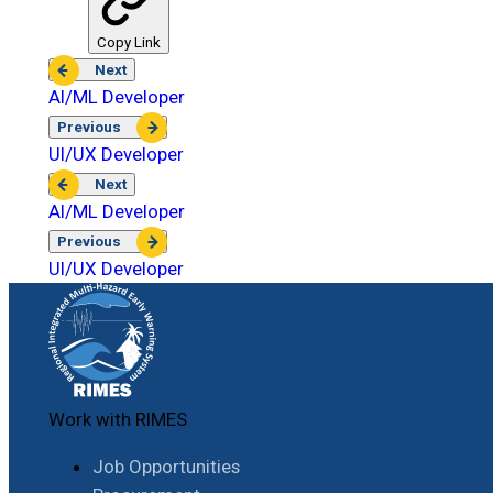
Copy Link
Next
AI/ML Developer
Previous
UI/UX Developer
Next
AI/ML Developer
Previous
UI/UX Developer
Work with RIMES
Job Opportunities