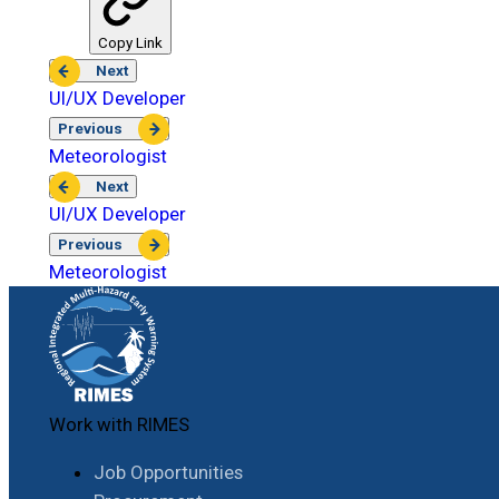
Copy Link
Next
UI/UX Developer
Previous
Meteorologist
Next
UI/UX Developer
Previous
Meteorologist
Work with RIMES
Job Opportunities