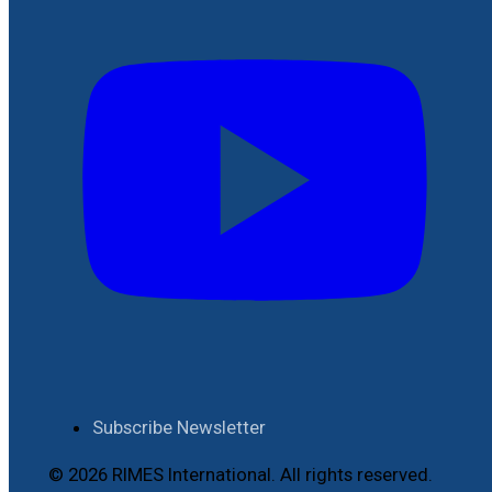
Subscribe Newsletter
© 2026 RIMES International. All rights reserved.