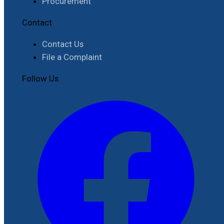
Procurement
Contact
Contact Us
File a Complaint
Follow Us