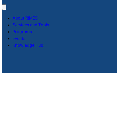
About RIMES
Services and Tools
Programs
Events
Knowledge Hub