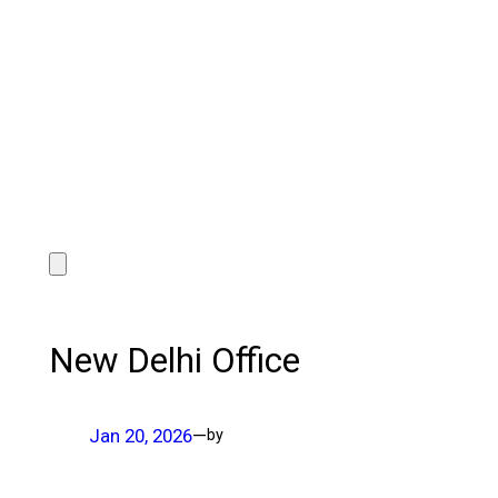
New Delhi Office
Jan 20, 2026
—
by