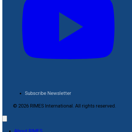
Subscribe Newsletter
© 2026 RIMES International. All rights reserved.
About RIMES