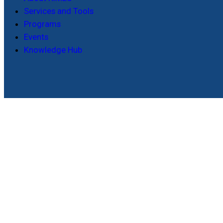
Services and Tools
Programs
Events
Knowledge Hub