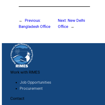
←
Previous:
Next:
New Delhi
Bangladesh Office
Office
→
Work with RIMES
Job Opportunities
Procurement
Contact