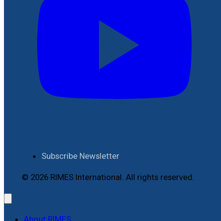
Subscribe Newsletter
© 2026 RIMES International. All rights reserved.
About RIMES