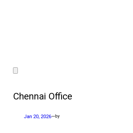
Chennai Office
Jan 20, 2026
—
by