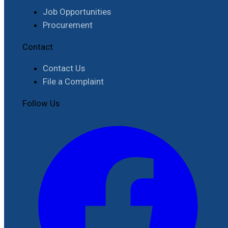
Job Opportunities
Procurement
Contact
Contact Us
File a Complaint
Follow Us