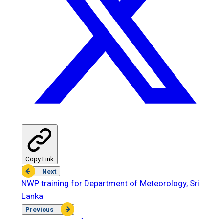
Copy Link
Next
NWP training for Department of Meteorology, Sri
Lanka
Previous