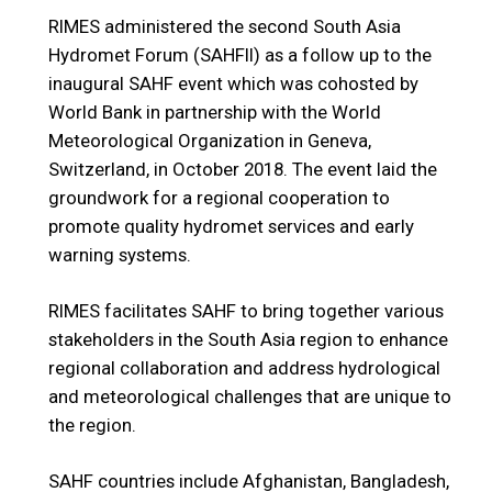
RIMES administered the second South Asia
Hydromet Forum (SAHFII) as a follow up to the
inaugural SAHF event which was cohosted by
World Bank in partnership with the World
Meteorological Organization in Geneva,
Switzerland, in October 2018. The event laid the
groundwork for a regional cooperation to
promote quality hydromet services and early
warning systems.
RIMES facilitates SAHF to bring together various
stakeholders in the South Asia region to enhance
regional collaboration and address hydrological
and meteorological challenges that are unique to
the region.
SAHF countries include Afghanistan, Bangladesh,