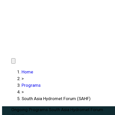
Home
>
Programs
>
South Asia Hydromet Forum (SAHF)
Ongoing Programs
South Asia Hydromet Forum