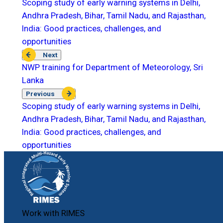
Scoping study of early warning systems in Delhi,
Andhra Pradesh, Bihar, Tamil Nadu, and Rajasthan,
India: Good practices, challenges, and
opportunities
Next
NWP training for Department of Meteorology, Sri
Lanka
Previous
Scoping study of early warning systems in Delhi,
Andhra Pradesh, Bihar, Tamil Nadu, and Rajasthan,
India: Good practices, challenges, and
opportunities
Work with RIMES