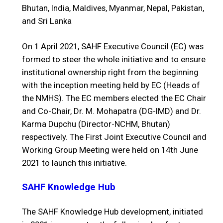
Bhutan, India, Maldives, Myanmar, Nepal, Pakistan,
and Sri Lanka
On 1 April 2021, SAHF Executive Council (EC) was
formed to steer the whole initiative and to ensure
institutional ownership right from the beginning
with the inception meeting held by EC (Heads of
the NMHS). The EC members elected the EC Chair
and Co-Chair, Dr. M. Mohapatra (DG-IMD) and Dr.
Karma Dupchu (Director-NCHM, Bhutan)
respectively. The First Joint Executive Council and
Working Group Meeting were held on 14th June
2021 to launch this initiative.
SAHF Knowledge Hub
The SAHF Knowledge Hub development, initiated