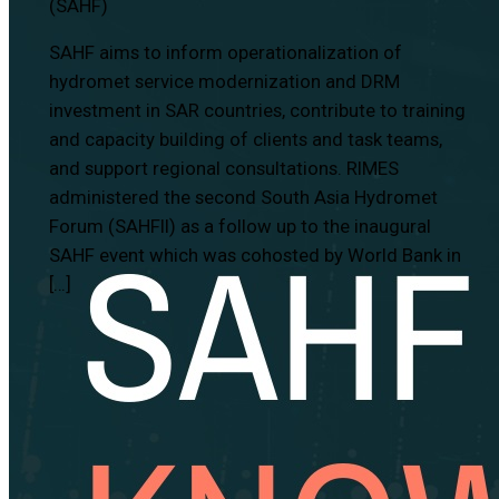
(SAHF)
SAHF aims to inform operationalization of
hydromet service modernization and DRM
investment in SAR countries, contribute to training
and capacity building of clients and task teams,
and support regional consultations. RIMES
administered the second South Asia Hydromet
Forum (SAHFII) as a follow up to the inaugural
SAHF event which was cohosted by World Bank in
[…]