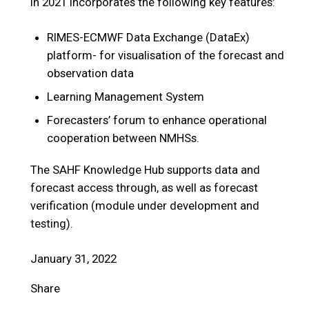
in 2021 incorporates the following key features:
RIMES-ECMWF Data Exchange (DataEx)
platform- for visualisation of the forecast and
observation data
Learning Management System
Forecasters’ forum to enhance operational
cooperation between NMHSs.
The SAHF Knowledge Hub supports data and
forecast access through, as well as forecast
verification (module under development and
testing).
January 31, 2022
Share