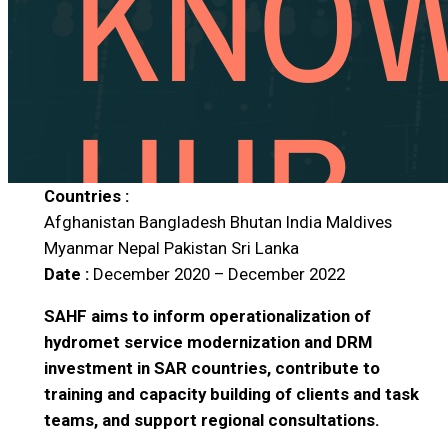
Countries :
Afghanistan
Bangladesh
Bhutan
India
Maldives
Myanmar
Nepal
Pakistan
Sri Lanka
Date :
December 2020 – December 2022
SAHF aims to inform operationalization of
hydromet service modernization and DRM
investment in SAR countries, contribute to
training and capacity building of clients and task
teams, and support regional consultations.