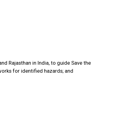
nd Rajasthan in India, to guide Save the
orks for identified hazards; and