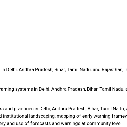
in Delhi, Andhra Pradesh, Bihar, Tamil Nadu, and Rajasthan, I
arning systems in Delhi, Andhra Pradesh, Bihar, Tamil Nadu, 
and practices in Delhi, Andhra Pradesh, Bihar, Tamil Nadu, a
d institutional landscaping; mapping of early warning framew
ery and use of forecasts and warnings at community level.