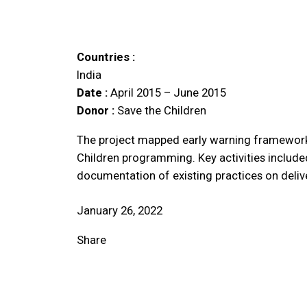
Countries :
India
Date :
April 2015 – June 2015
Donor :
Save the Children
The project mapped early warning frameworks 
Children programming. Key activities include
documentation of existing practices on deliv
January 26, 2022
Share