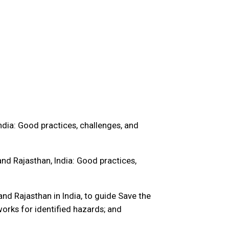
ndia: Good practices, challenges, and
and Rajasthan, India: Good practices,
nd Rajasthan in India, to guide Save the
orks for identified hazards; and