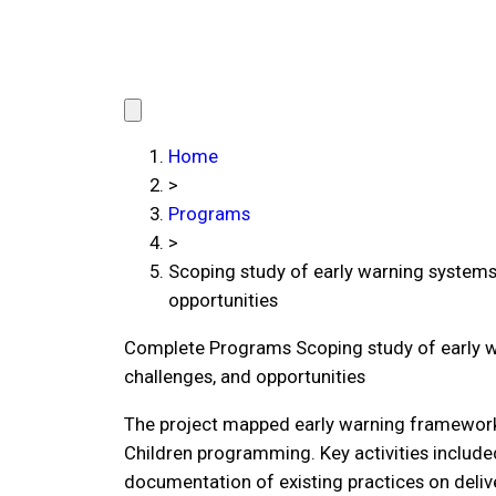
Home
>
Programs
>
Scoping study of early warning systems 
opportunities
Complete Programs
Scoping study of early w
challenges, and opportunities
The project mapped early warning frameworks 
Children programming. Key activities include
documentation of existing practices on deliv