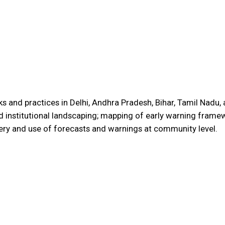
and practices in Delhi, Andhra Pradesh, Bihar, Tamil Nadu, a
d institutional landscaping; mapping of early warning framew
ery and use of forecasts and warnings at community level.