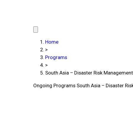
Home
>
Programs
>
South Asia – Disaster Risk Managemen
Ongoing Programs
South Asia – Disaster R