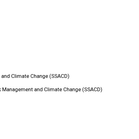
t and Climate Change (SSACD)
isk Management and Climate Change (SSACD)