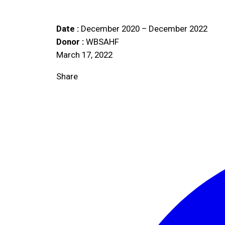
Date :
December 2020 – December 2022
Donor :
WBSAHF
March 17, 2022
Share