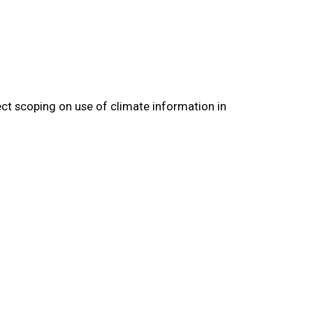
ect scoping on use of climate information in