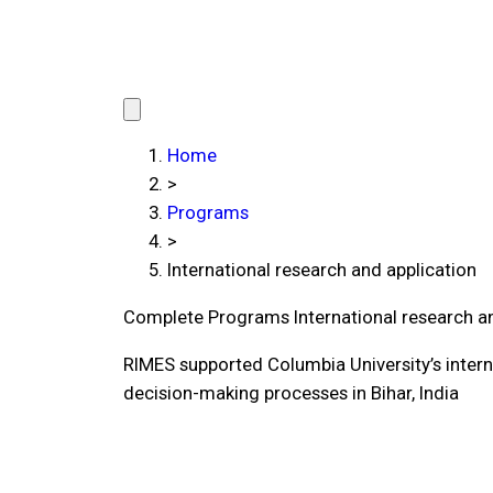
Home
>
Programs
>
International research and application
Complete Programs
International research a
RIMES supported Columbia University’s interna
decision-making processes in Bihar, India