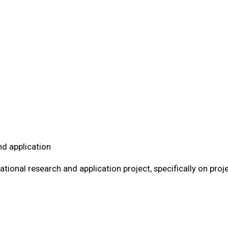
nd application
tional research and application project, specifically on proj