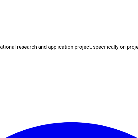
tional research and application project, specifically on proj