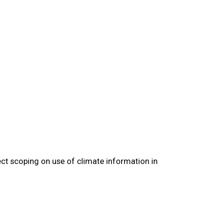
ect scoping on use of climate information in