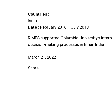
Countries :
India
Date :
February 2018 – July 2018
RIMES supported Columbia University’s interna
decision-making processes in Bihar, India
March 21, 2022
Share