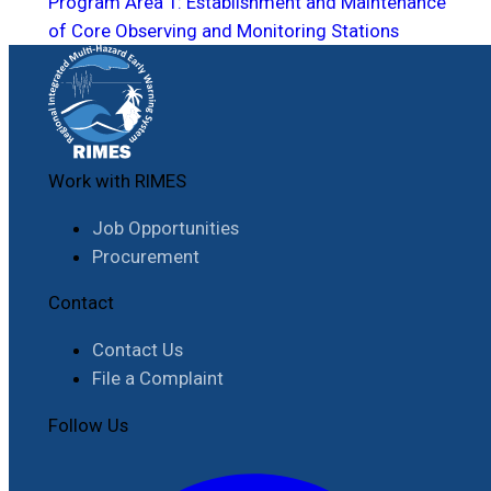
Program Area 1: Establishment and Maintenance
of Core Observing and Monitoring Stations
Work with RIMES
Job Opportunities
Procurement
Contact
Contact Us
File a Complaint
Follow Us