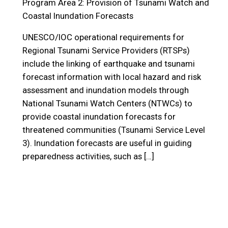
Program Area 2: Provision of Tsunami Watch and
Coastal Inundation Forecasts
UNESCO/IOC operational requirements for
Regional Tsunami Service Providers (RTSPs)
include the linking of earthquake and tsunami
forecast information with local hazard and risk
assessment and inundation models through
National Tsunami Watch Centers (NTWCs) to
provide coastal inundation forecasts for
threatened communities (Tsunami Service Level
3). Inundation forecasts are useful in guiding
preparedness activities, such as […]