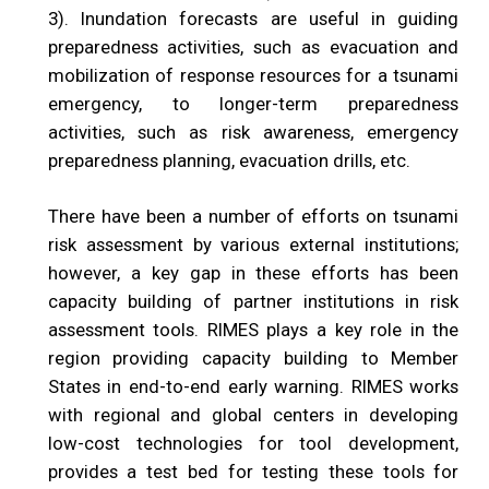
3). Inundation forecasts are useful in guiding
preparedness activities, such as evacuation and
mobilization of response resources for a tsunami
emergency, to longer-term preparedness
activities, such as risk awareness, emergency
preparedness planning, evacuation drills, etc.
There have been a number of efforts on tsunami
risk assessment by various external institutions;
however, a key gap in these efforts has been
capacity building of partner institutions in risk
assessment tools. RIMES plays a key role in the
region providing capacity building to Member
States in end-to-end early warning. RIMES works
with regional and global centers in developing
low-cost technologies for tool development,
provides a test bed for testing these tools for