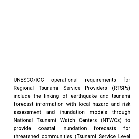
UNESCO/IOC operational requirements for
Regional Tsunami Service Providers (RTSPs)
include the linking of earthquake and tsunami
forecast information with local hazard and risk
assessment and inundation models through
National Tsunami Watch Centers (NTWCs) to
provide coastal inundation forecasts for
threatened communities (Tsunami Service Level