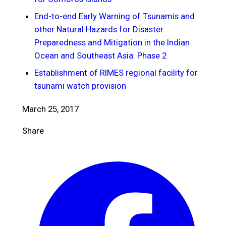
End-to-end Early Warning of Tsunamis and
other Natural Hazards for Disaster
Preparedness and Mitigation in the Indian
Ocean and Southeast Asia: Phase 2
Establishment of RIMES regional facility for
tsunami watch provision
March 25, 2017
Share