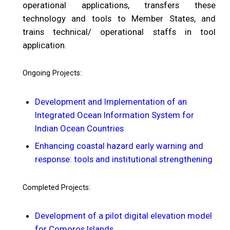
operational applications, transfers these
technology and tools to Member States, and
trains technical/ operational staffs in tool
application.
Ongoing Projects:
Development and Implementation of an
Integrated Ocean Information System for
Indian Ocean Countries
Enhancing coastal hazard early warning and
response: tools and institutional strengthening
Completed Projects:
Development of a pilot digital elevation model
for Comoros Islands