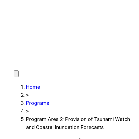
Home
>
Programs
>
Program Area 2: Provision of Tsunami Watch
and Coastal Inundation Forecasts