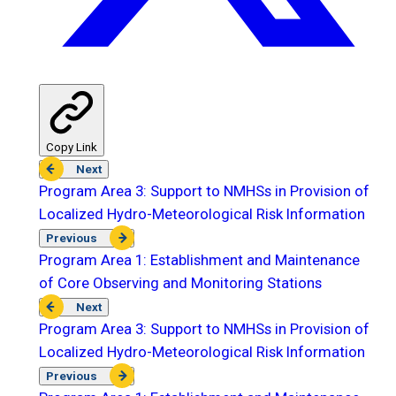
Copy Link
Next
Program Area 3: Support to NMHSs in Provision of
Localized Hydro-Meteorological Risk Information
Previous
Program Area 1: Establishment and Maintenance
of Core Observing and Monitoring Stations
Next
Program Area 3: Support to NMHSs in Provision of
Localized Hydro-Meteorological Risk Information
Previous