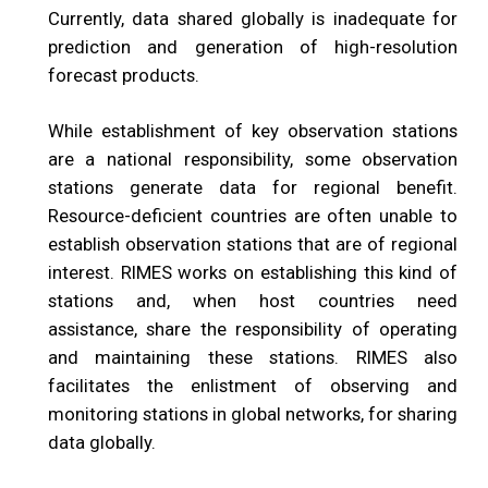
Currently, data shared globally is inadequate for
prediction and generation of high-resolution
forecast products.
While establishment of key observation stations
are a national responsibility, some observation
stations generate data for regional benefit.
Resource-deficient countries are often unable to
establish observation stations that are of regional
interest. RIMES works on establishing this kind of
stations and, when host countries need
assistance, share the responsibility of operating
and maintaining these stations. RIMES also
facilitates the enlistment of observing and
monitoring stations in global networks, for sharing
data globally.