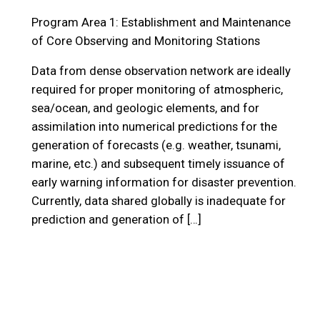
Program Area 1: Establishment and Maintenance
of Core Observing and Monitoring Stations
Data from dense observation network are ideally
required for proper monitoring of atmospheric,
sea/ocean, and geologic elements, and for
assimilation into numerical predictions for the
generation of forecasts (e.g. weather, tsunami,
marine, etc.) and subsequent timely issuance of
early warning information for disaster prevention.
Currently, data shared globally is inadequate for
prediction and generation of […]