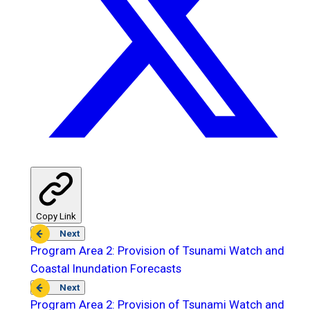
Copy Link
Next
Program Area 2: Provision of Tsunami Watch and
Coastal Inundation Forecasts
Next
Program Area 2: Provision of Tsunami Watch and