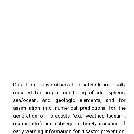
Data from dense observation network are ideally
required for proper monitoring of atmospheric,
sea/ocean, and geologic elements, and for
assimilation into numerical predictions for the
generation of forecasts (e.g. weather, tsunami,
marine, etc.) and subsequent timely issuance of
early warning information for disaster prevention.