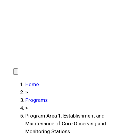
Home
>
Programs
>
Program Area 1: Establishment and
Maintenance of Core Observing and
Monitoring Stations