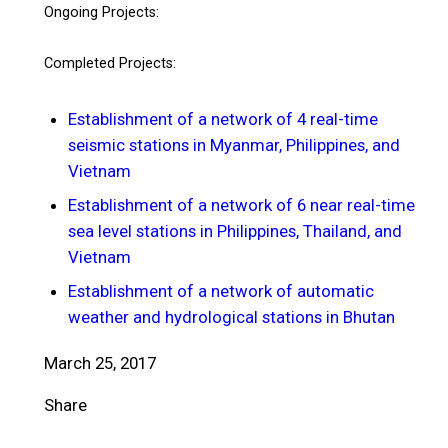
Ongoing Projects:
Completed Projects:
Establishment of a network of 4 real-time
seismic stations in Myanmar, Philippines, and
Vietnam
Establishment of a network of 6 near real-time
sea level stations in Philippines, Thailand, and
Vietnam
Establishment of a network of automatic
weather and hydrological stations in Bhutan
March 25, 2017
Share