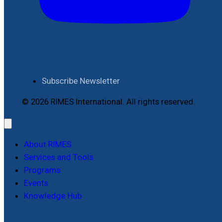
Subscribe Newsletter
© 2026 RIMES International. All rights reserved.
About RIMES
Services and Tools
Programs
Events
Knowledge Hub