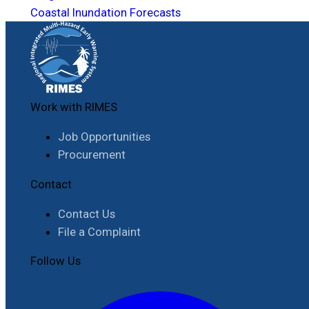
Coastal Inundation Forecasts
Work with RIMES
Job Opportunities
Procurement
Contact
Contact Us
File a Complaint
Follow Us