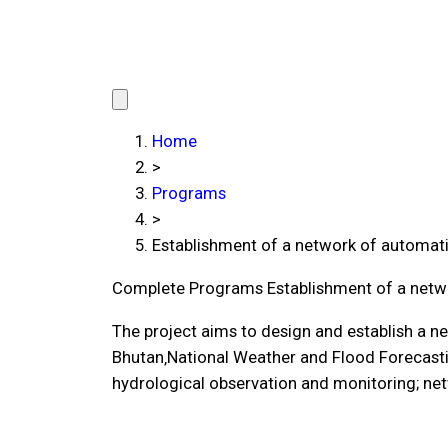
Home
>
Programs
>
Establishment of a network of automati
Complete Programs
Establishment of a netw
The project aims to design and establish a n
Bhutan‚National Weather and Flood Forecasti
hydrological observation and monitoring; net