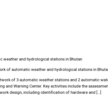
c weather and hydrological stations in Bhutan
ork of automatic weather and hydrological stations in Bhut
etwork of 3 automatic weather stations and 2 automatic water
ng and Warning Center. Key activities include the assessmen
work design, including identification of hardware and […]