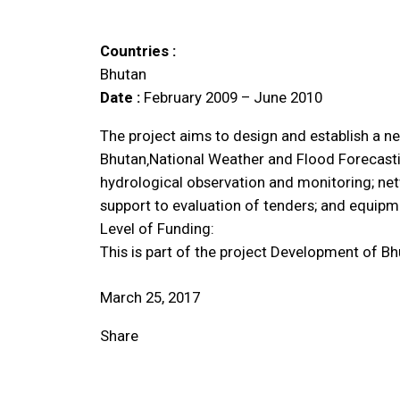
Countries :
Bhutan
Date :
February 2009 – June 2010
The project aims to design and establish a n
Bhutan‚National Weather and Flood Forecasti
hydrological observation and monitoring; net
support to evaluation of tenders; and equipme
Level of Funding:
This is part of the project Development of B
March 25, 2017
Share