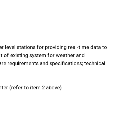
 level stations for providing real-time data to
t of existing system for weather and
re requirements and specifications; technical
ter (refer to item 2 above)