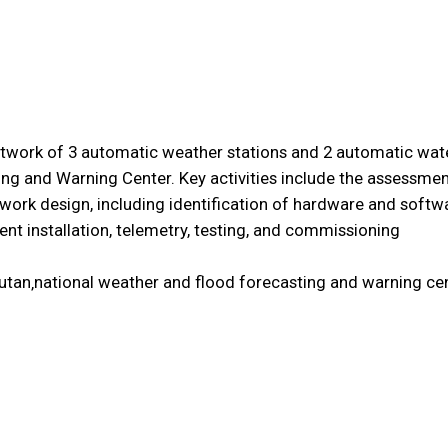
etwork of 3 automatic weather stations and 2 automatic water
ng and Warning Center. Key activities include the assessmen
work design, including identification of hardware and softwa
nt installation, telemetry, testing, and commissioning
hutan‚national weather and flood forecasting and warning cen