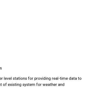
an
 level stations for providing real-time data to
t of existing system for weather and