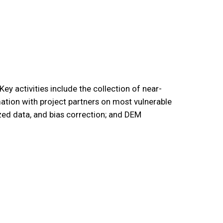
y activities include the collection of near-
ation with project partners on most vulnerable
ized data, and bias correction; and DEM