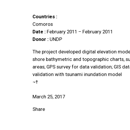
Countries :
Comoros
Date :
February 2011 – February 2011
Donor :
UNDP
The project developed digital elevation model
shore bathymetric and topographic charts, su
areas; GPS survey for data validation; GIS da
validation with tsunami inundation model
¬†
March 25, 2017
Share