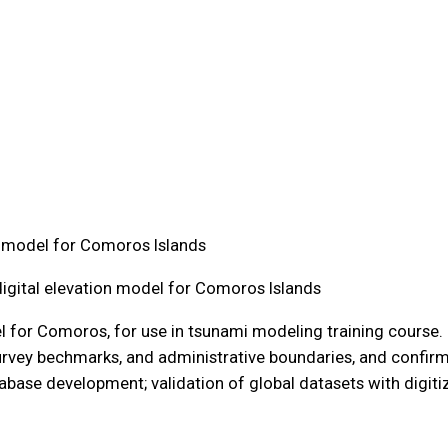
on model for Comoros Islands
digital elevation model for Comoros Islands
 for Comoros, for use in tsunami modeling training course. Ke
rvey bechmarks, and administrative boundaries, and confirm
tabase development; validation of global datasets with digitiz