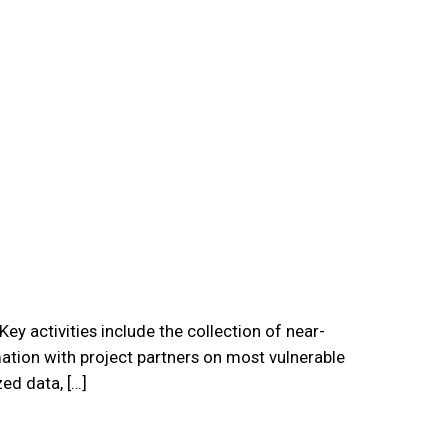
y activities include the collection of near-
ation with project partners on most vulnerable
ed data, […]