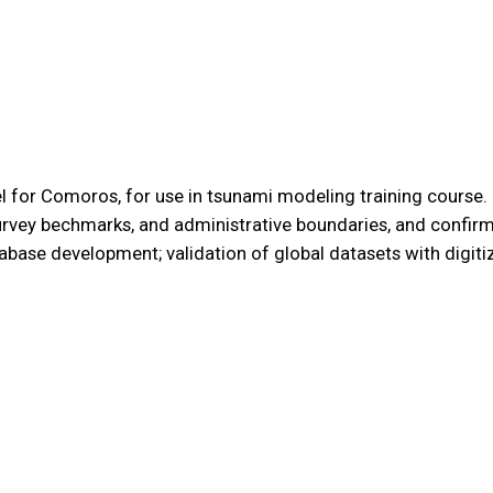
 for Comoros, for use in tsunami modeling training course. Ke
rvey bechmarks, and administrative boundaries, and confirm
tabase development; validation of global datasets with digit