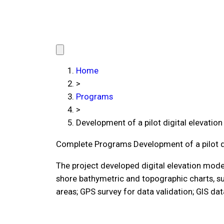
Home
>
Programs
>
Development of a pilot digital elevati
Complete Programs
Development of a pilot 
The project developed digital elevation model
shore bathymetric and topographic charts, su
areas; GPS survey for data validation; GIS da