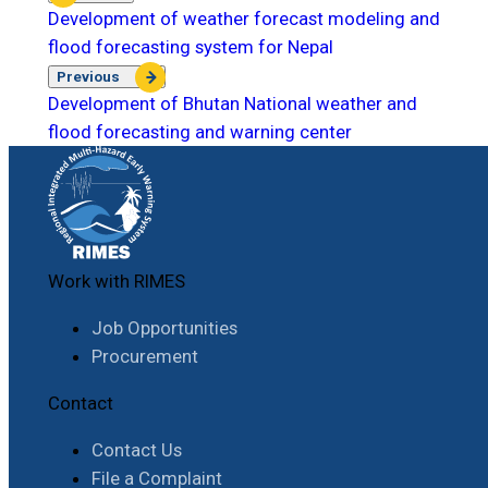
Development of weather forecast modeling and
flood forecasting system for Nepal
Previous
Development of Bhutan National weather and
flood forecasting and warning center
Work with RIMES
Job Opportunities
Procurement
Contact
Contact Us
File a Complaint