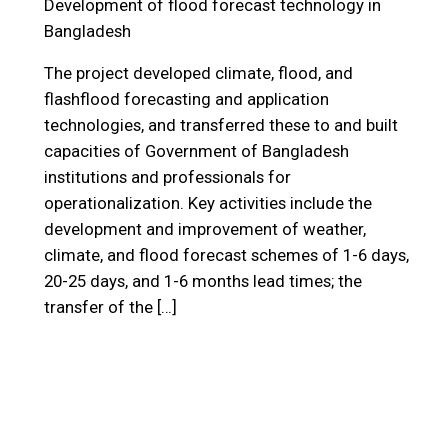
Development of flood forecast technology in
Bangladesh
The project developed climate, flood, and
flashflood forecasting and application
technologies, and transferred these to and built
capacities of Government of Bangladesh
institutions and professionals for
operationalization. Key activities include the
development and improvement of weather,
climate, and flood forecast schemes of 1-6 days,
20-25 days, and 1-6 months lead times; the
transfer of the […]