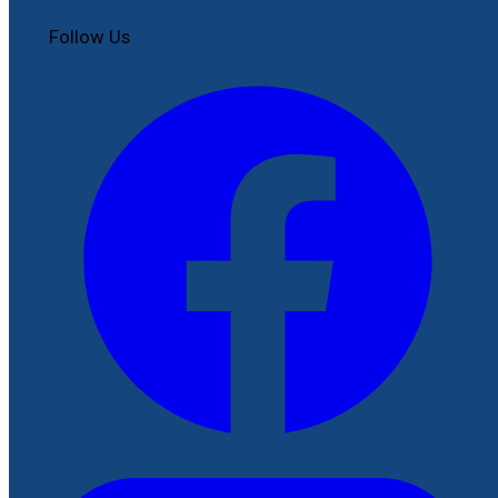
Follow Us