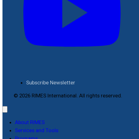
Subscribe Newsletter
© 2026 RIMES International. All rights reserved.
About RIMES
Services and Tools
Programs