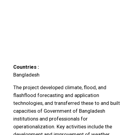
Countries :
Bangladesh
The project developed climate, flood, and
flashflood forecasting and application
technologies, and transferred these to and built
capacities of Government of Bangladesh
institutions and professionals for
operationalization. Key activities include the
development and improvement of weather,