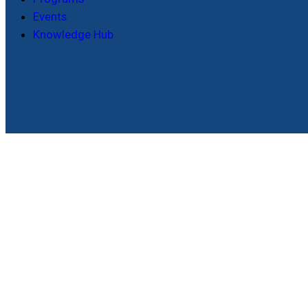
Events
Knowledge Hub