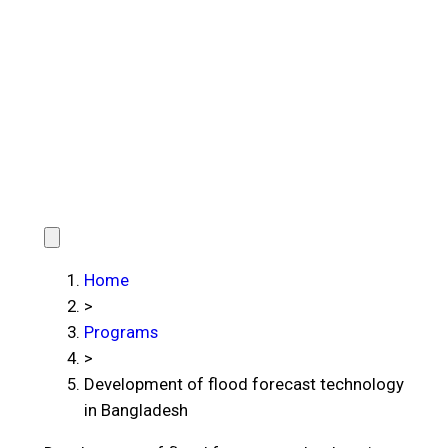
Home
>
Programs
>
Development of flood forecast technology
in Bangladesh