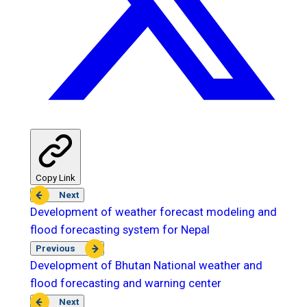
Copy Link
Next
Development of weather forecast modeling and
flood forecasting system for Nepal
Previous
Development of Bhutan National weather and
flood forecasting and warning center
Next