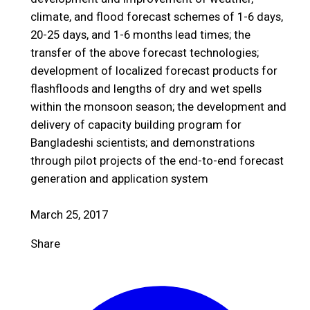
climate, and flood forecast schemes of 1-6 days,
20-25 days, and 1-6 months lead times; the
transfer of the above forecast technologies;
development of localized forecast products for
flashfloods and lengths of dry and wet spells
within the monsoon season; the development and
delivery of capacity building program for
Bangladeshi scientists; and demonstrations
through pilot projects of the end-to-end forecast
generation and application system
March 25, 2017
Share