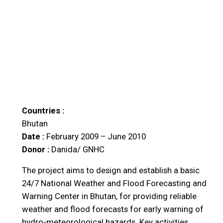
Countries :
Bhutan
Date :
February 2009 – June 2010
Donor :
Danida/ GNHC
The project aims to design and establish a basic
24/7 National Weather and Flood Forecasting and
Warning Center in Bhutan, for providing reliable
weather and flood forecasts for early warning of
hydro-meteorological hazards. Key activities