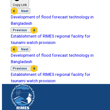
Copy Link
Next
Development of flood forecast technology in
Bangladesh
Previous
Establishment of RIMES regional facility for
tsunami watch provision
Next
Development of flood forecast technology in
Bangladesh
Previous
Establishment of RIMES regional facility for
tsunami watch provision