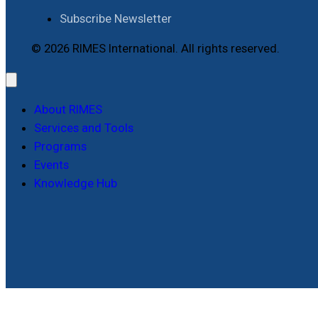
Subscribe Newsletter
© 2026 RIMES International. All rights reserved.
About RIMES
Services and Tools
Programs
Events
Knowledge Hub