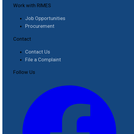
Work with RIMES
Job Opportunities
Procurement
Contact
Contact Us
File a Complaint
Follow Us