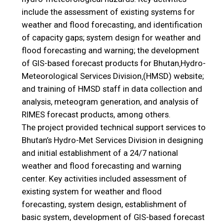
include the assessment of existing systems for
weather and flood forecasting, and identification
of capacity gaps; system design for weather and
flood forecasting and warning; the development
of GIS-based forecast products for Bhutan‚Hydro-
Meteorological Services Division‚(HMSD) website;
and training of HMSD staff in data collection and
analysis, meteogram generation, and analysis of
RIMES forecast products, among others.
The project provided technical support services to
Bhutan’s Hydro-Met Services Division in designing
and initial establishment of a 24/7 national
weather and flood forecasting and warning
center. Key activities included assessment of
existing system for weather and flood
forecasting, system design, establishment of
basic system, development of GIS-based forecast