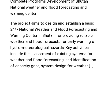
Complete Programs
Development of Bhutan
National weather and flood forecasting and
warning center
The project aims to design and establish a basic
24/7 National Weather and Flood Forecasting and
Warning Center in Bhutan, for providing reliable
weather and flood forecasts for early warning of
hydro-meteorological hazards. Key activities
include the assessment of existing systems for
weather and flood forecasting, and identification
of capacity gaps; system design for weather […]