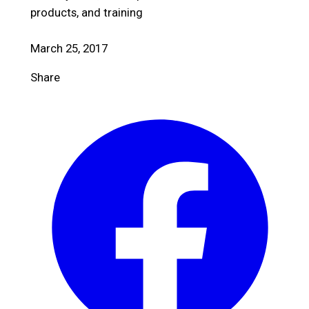
products, and training
March 25, 2017
Share