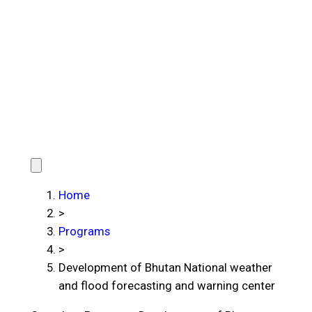
Home
>
Programs
>
Development of Bhutan National weather
and flood forecasting and warning center