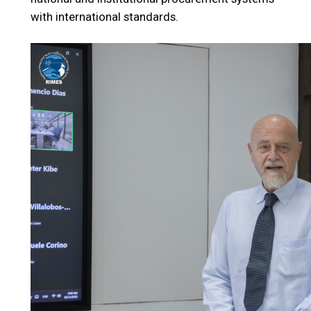
with international standards.