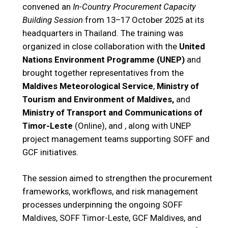
convened an
In-Country Procurement Capacity
Building Session
from 13–17 October 2025 at its
headquarters in Thailand. The training was
organized in close collaboration with the
United
Nations Environment Programme (UNEP)
and
brought together representatives from the
Maldives Meteorological Service
,
Ministry of
Tourism and Environment of Maldives,
and
Ministry of Transport and Communications of
Timor-Leste
(Online), and , along with UNEP
project management teams supporting SOFF and
GCF initiatives.
The session aimed to strengthen the procurement
frameworks, workflows, and risk management
processes underpinning the ongoing SOFF
Maldives, SOFF Timor-Leste, GCF Maldives, and