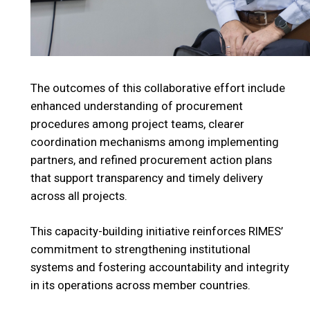
The outcomes of this collaborative effort include
enhanced understanding of procurement
procedures among project teams, clearer
coordination mechanisms among implementing
partners, and refined procurement action plans
that support transparency and timely delivery
across all projects.
This capacity-building initiative reinforces RIMES’
commitment to strengthening institutional
systems and fostering accountability and integrity
in its operations across member countries.