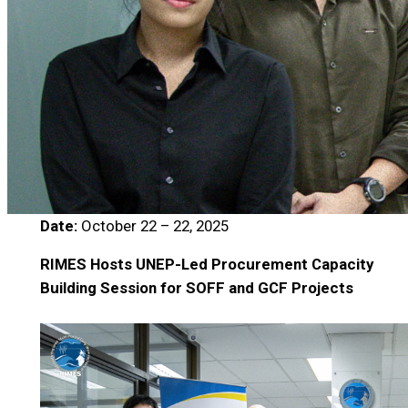
Date:
October 22 – 22, 2025
RIMES Hosts UNEP-Led Procurement Capacity
Building Session for SOFF and GCF Projects