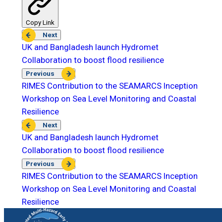
Copy Link
Next
UK and Bangladesh launch Hydromet
Collaboration to boost flood resilience
Previous
RIMES Contribution to the SEAMARCS Inception
Workshop on Sea Level Monitoring and Coastal
Resilience
Next
UK and Bangladesh launch Hydromet
Collaboration to boost flood resilience
Previous
RIMES Contribution to the SEAMARCS Inception
Workshop on Sea Level Monitoring and Coastal
Resilience