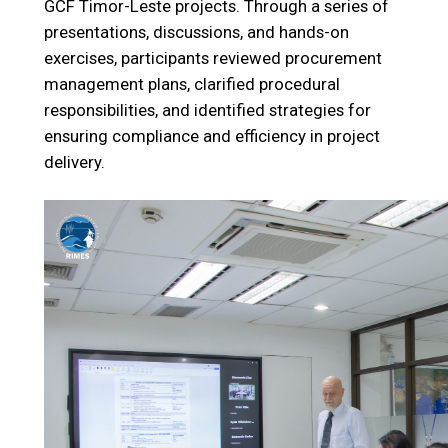
GCF Timor-Leste projects. Through a series of
presentations, discussions, and hands-on
exercises, participants reviewed procurement
management plans, clarified procedural
responsibilities, and identified strategies for
ensuring compliance and efficiency in project
delivery.