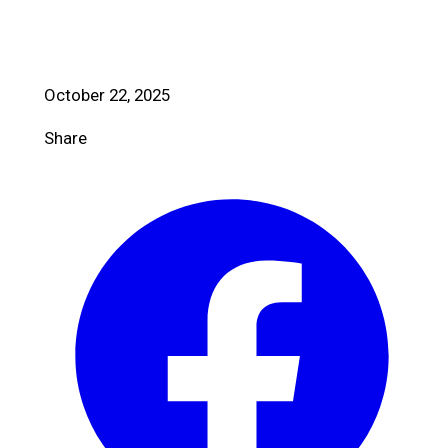
October 22, 2025
Share