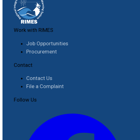
Work with RIMES
Job Opportunities
Procurement
Contact
Contact Us
File a Complaint
Follow Us