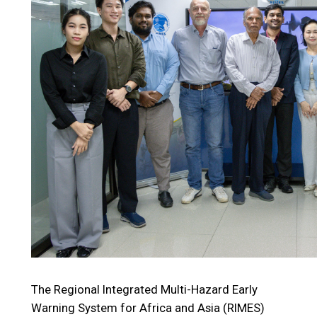
The Regional Integrated Multi-Hazard Early
Warning System for Africa and Asia (RIMES)