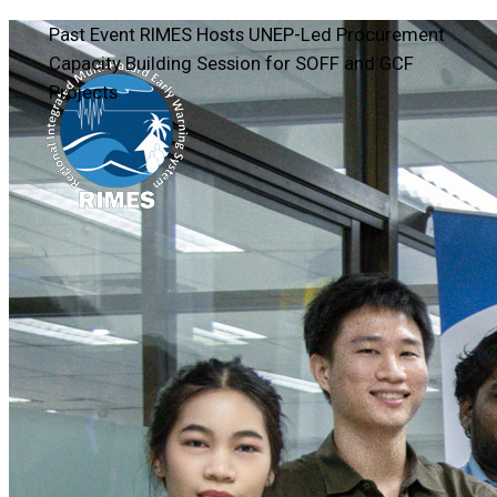
Past Event
RIMES Hosts UNEP-Led Procurement
Capacity Building Session for SOFF and GCF
Projects