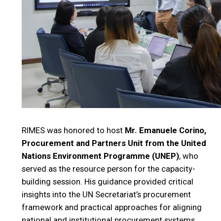
RIMES was honored to host
Mr. Emanuele Corino,
Procurement and Partners Unit from the United
Nations Environment Programme (UNEP)
, who
served as the resource person for the capacity-
building session. His guidance provided critical
insights into the UN Secretariat’s procurement
framework and practical approaches for aligning
national and institutional procurement systems