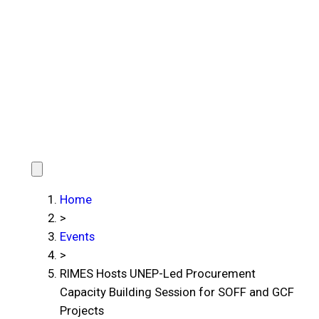
Home
>
Events
>
RIMES Hosts UNEP-Led Procurement
Capacity Building Session for SOFF and GCF
Projects