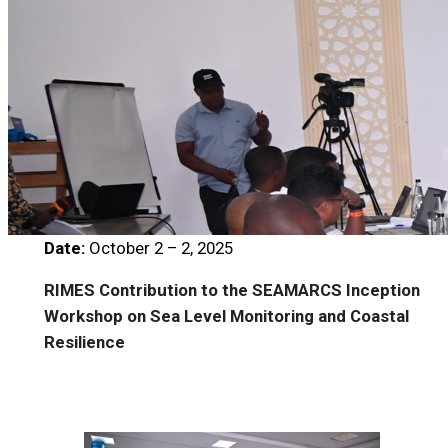
Date:
October 2 – 2, 2025
RIMES Contribution to the SEAMARCS Inception
Workshop on Sea Level Monitoring and Coastal
Resilience