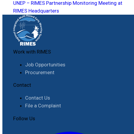
UNEP – RIMES Partnership Monitoring Meeting at
RIMES Headquarters
Work with RIMES
Job Opportunities
Procurement
Contact
Contact Us
File a Complaint
Follow Us