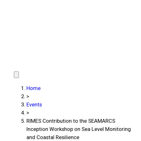
Home
>
Events
>
RIMES Contribution to the SEAMARCS
Inception Workshop on Sea Level Monitoring
and Coastal Resilience