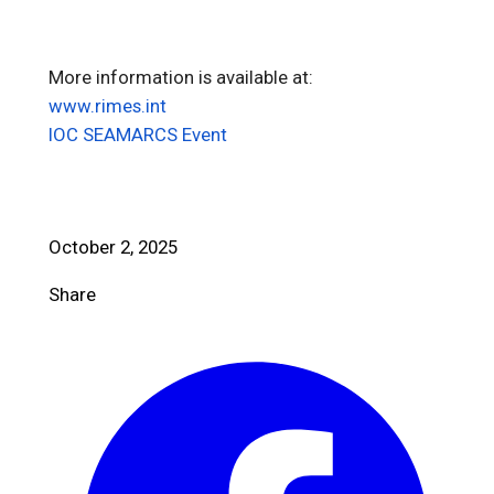
More information is available at:
www.rimes.int
IOC SEAMARCS Event
October 2, 2025
Share