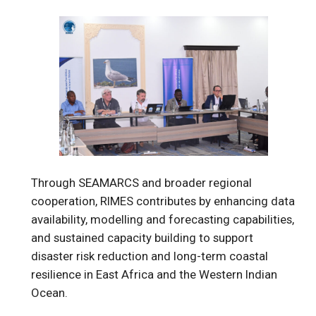
Through SEAMARCS and broader regional
cooperation, RIMES contributes by enhancing data
availability, modelling and forecasting capabilities,
and sustained capacity building to support
disaster risk reduction and long-term coastal
resilience in East Africa and the Western Indian
Ocean.