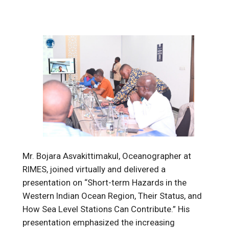
Mr. Bojara Asvakittimakul,
Oceanographer at
RIMES, joined virtually and delivered a
presentation on “Short-term Hazards in the
Western Indian Ocean Region, Their Status, and
How Sea Level Stations Can Contribute.” His
presentation emphasized the increasing