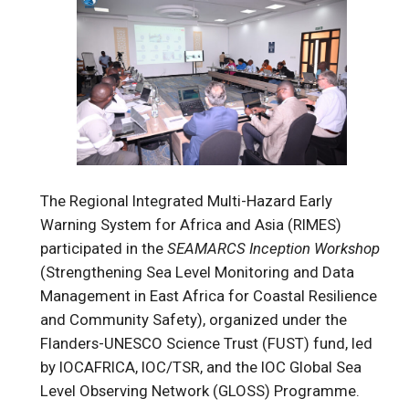
The Regional Integrated Multi-Hazard Early
Warning System for Africa and Asia (RIMES)
participated in the
SEAMARCS Inception Workshop
(Strengthening Sea Level Monitoring and Data
Management in East Africa for Coastal Resilience
and Community Safety), organized under the
Flanders-UNESCO Science Trust (FUST) fund, led
by IOCAFRICA, IOC/TSR, and the IOC Global Sea
Level Observing Network (GLOSS) Programme.