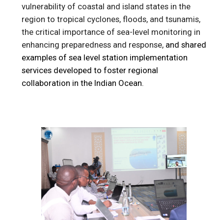
vulnerability of coastal and island states in the
region to tropical cyclones, floods, and tsunamis,
the critical importance of sea-level monitoring in
enhancing preparedness and response,
and shared
examples of sea level station implementation
services developed to foster regional
collaboration in the Indian Ocean.