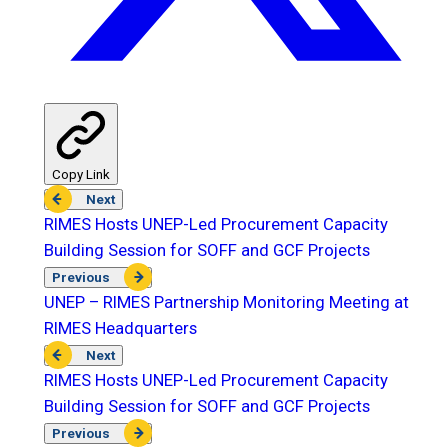
Copy Link
Next
RIMES Hosts UNEP-Led Procurement Capacity
Building Session for SOFF and GCF Projects
Previous
UNEP – RIMES Partnership Monitoring Meeting at
RIMES Headquarters
Next
RIMES Hosts UNEP-Led Procurement Capacity
Building Session for SOFF and GCF Projects
Previous