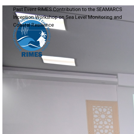
Past Event
RIMES Contribution to the SEAMARCS
Inception Workshop on Sea Level Monitoring and
Coastal Resilience