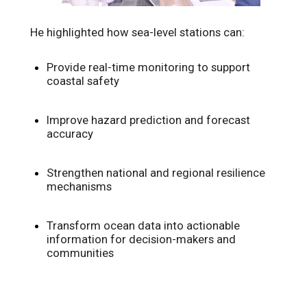
He highlighted how sea-level stations can:
Provide real-time monitoring to support
coastal safety
Improve hazard prediction and forecast
accuracy
Strengthen national and regional resilience
mechanisms
Transform ocean data into actionable
information for decision-makers and
communities