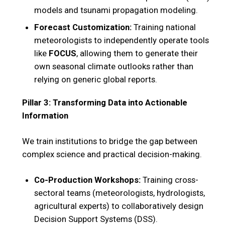
models and tsunami propagation modeling.
Forecast Customization:
Training national
meteorologists to independently operate tools
like
FOCUS
, allowing them to generate their
own seasonal climate outlooks rather than
relying on generic global reports.
Pillar 3: Transforming Data into Actionable
Information
We train institutions to bridge the gap between
complex science and practical decision-making.
Co-Production Workshops:
Training cross-
sectoral teams (meteorologists, hydrologists,
agricultural experts) to collaboratively design
Decision Support Systems (DSS).