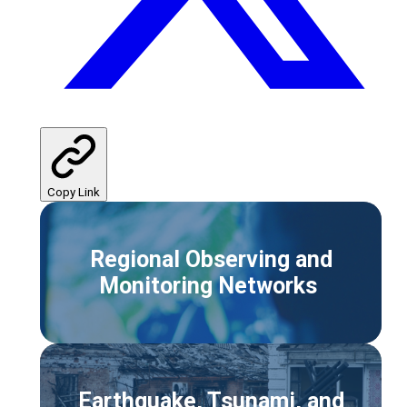
Copy Link
Regional Observing and
Monitoring Networks
Earthquake, Tsunami, and