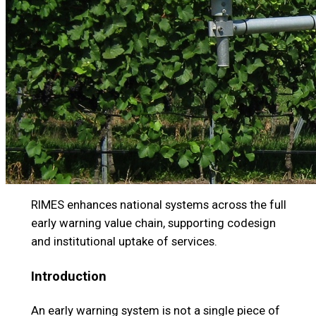
RIMES enhances national systems across the full
early warning value chain, supporting codesign
and institutional uptake of services.
Introduction
An early warning system is not a single piece of