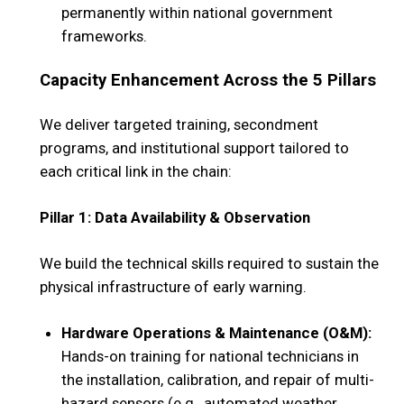
permanently within national government
frameworks.
Capacity Enhancement Across the 5 Pillars
We deliver targeted training, secondment
programs, and institutional support tailored to
each critical link in the chain:
Pillar 1: Data Availability & Observation
We build the technical skills required to sustain the
physical infrastructure of early warning.
Hardware Operations & Maintenance (O&M):
Hands-on training for national technicians in
the installation, calibration, and repair of multi-
hazard sensors (e.g., automated weather