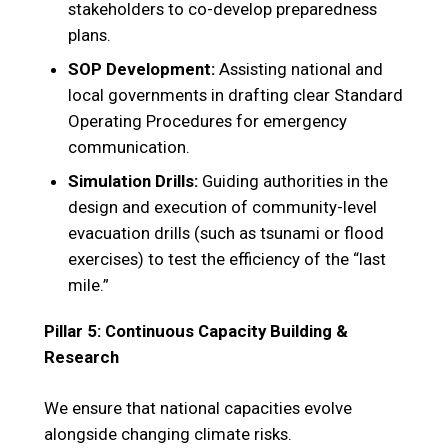
stakeholders to co-develop preparedness
plans.
SOP Development:
Assisting national and
local governments in drafting clear Standard
Operating Procedures for emergency
communication.
Simulation Drills:
Guiding authorities in the
design and execution of community-level
evacuation drills (such as tsunami or flood
exercises) to test the efficiency of the “last
mile.”
Pillar 5: Continuous Capacity Building &
Research
We ensure that national capacities evolve
alongside changing climate risks.