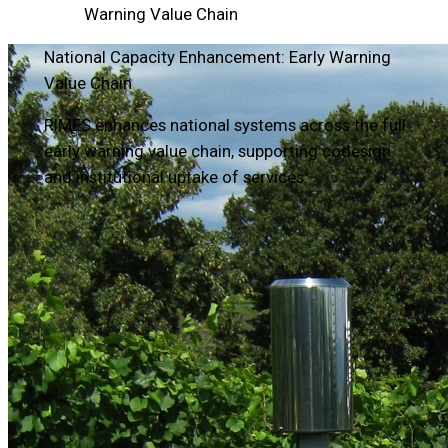
Warning Value Chain
National Capacity Enhancement: Early Warning
Value Chain
RIMES enhances national systems across the full
early warning value chain, supporting codesign
and institutional uptake of services.