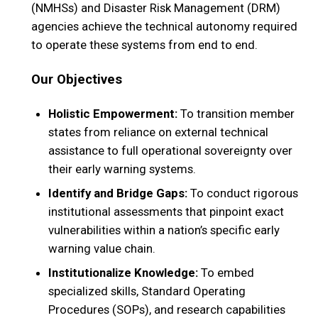
(NMHSs) and Disaster Risk Management (DRM)
agencies achieve the technical autonomy required
to operate these systems from end to end.
Our Objectives
Holistic Empowerment:
To transition member
states from reliance on external technical
assistance to full operational sovereignty over
their early warning systems.
Identify and Bridge Gaps:
To conduct rigorous
institutional assessments that pinpoint exact
vulnerabilities within a nation’s specific early
warning value chain.
Institutionalize Knowledge:
To embed
specialized skills, Standard Operating
Procedures (SOPs), and research capabilities