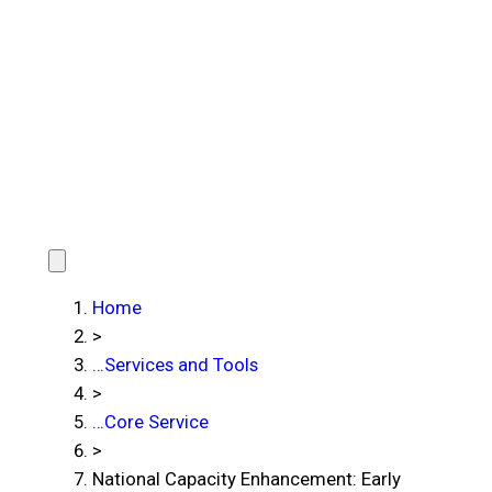
Home
>
…
Services and Tools
>
…
Core Service
>
National Capacity Enhancement: Early