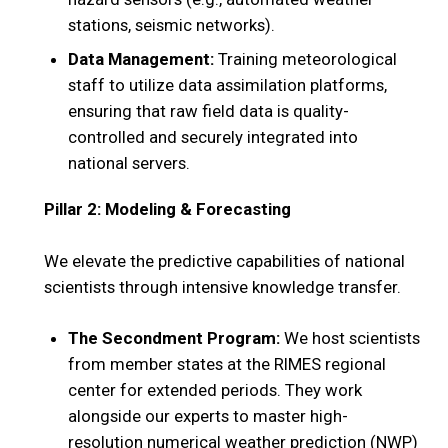
stations, seismic networks).
Data Management:
Training meteorological
staff to utilize data assimilation platforms,
ensuring that raw field data is quality-
controlled and securely integrated into
national servers.
Pillar 2: Modeling & Forecasting
We elevate the predictive capabilities of national
scientists through intensive knowledge transfer.
The Secondment Program:
We host scientists
from member states at the RIMES regional
center for extended periods. They work
alongside our experts to master high-
resolution numerical weather prediction (NWP)