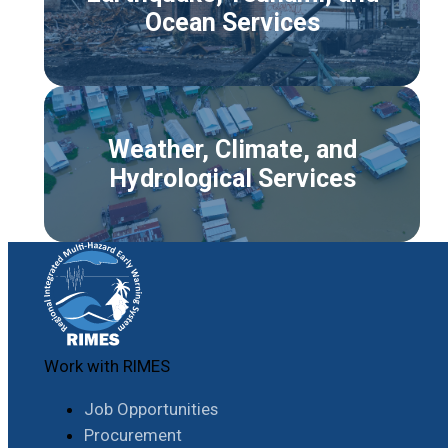
Ocean Services
Weather, Climate, and
Hydrological Services
Work with RIMES
Job Opportunities
Procurement