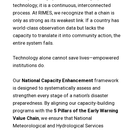
technology; it is a continuous, interconnected
process. At RIMES, we recognize that a chain is
only as strong as its weakest link. If a country has
world-class observation data but lacks the
capacity to translate it into community action, the
entire system fails.
Technology alone cannot save lives—empowered
institutions do.
Our
National Capacity Enhancement
framework
is designed to systematically assess and
strengthen every stage of a nation’s disaster
preparedness. By aligning our capacity-building
programs with the
5 Pillars of the Early Warning
Value Chain
, we ensure that National
Meteorological and Hydrological Services