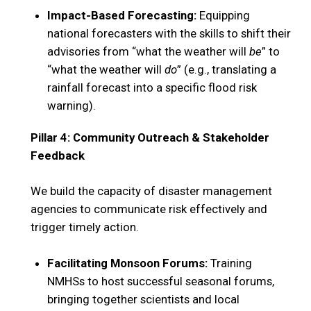
Impact-Based Forecasting:
Equipping
national forecasters with the skills to shift their
advisories from “what the weather will
be
” to
“what the weather will
do
” (e.g., translating a
rainfall forecast into a specific flood risk
warning).
Pillar 4: Community Outreach & Stakeholder
Feedback
We build the capacity of disaster management
agencies to communicate risk effectively and
trigger timely action.
Facilitating Monsoon Forums:
Training
NMHSs to host successful seasonal forums,
bringing together scientists and local