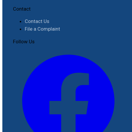
Contact
Contact Us
File a Complaint
Follow Us