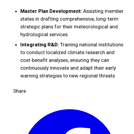
Master Plan Development:
Assisting member
states in drafting comprehensive, long-term
strategic plans for their meteorological and
hydrological services.
Integrating R&D:
Training national institutions
to conduct localized climate research and
cost-benefit analyses, ensuring they can
continuously innovate and adapt their early
warning strategies to new regional threats.
Share