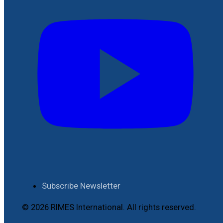
Subscribe Newsletter
© 2026 RIMES International. All rights reserved.