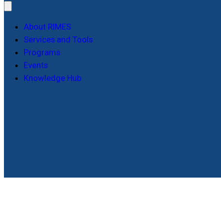
About RIMES
Services and Tools
Programs
Events
Knowledge Hub