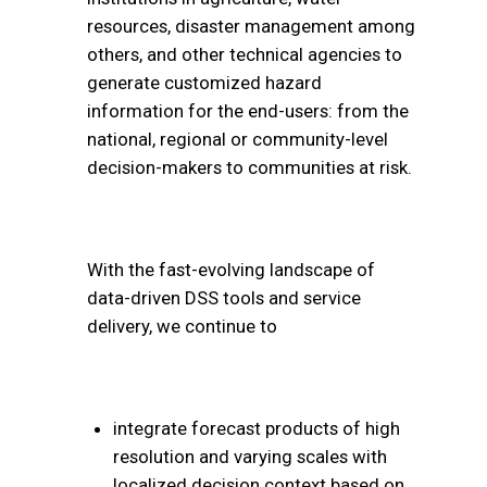
resources, disaster management among
others, and other technical agencies to
generate customized hazard
information for the end-users: from the
national, regional or community-level
decision-makers to communities at risk.
With the fast-evolving landscape of
data-driven DSS tools and service
delivery, we continue to
integrate forecast products of high
resolution and varying scales with
localized decision context based on