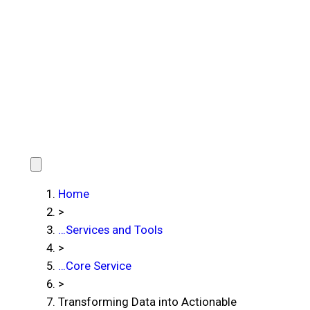
Home
>
…
Services and Tools
>
…
Core Service
>
Transforming Data into Actionable