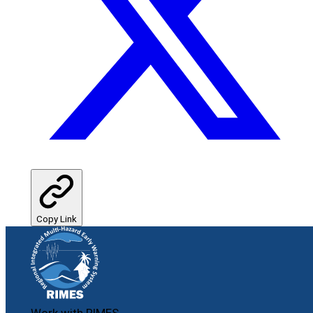
Copy Link
Work with RIMES