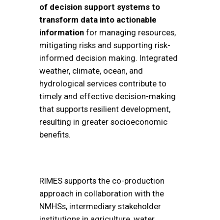
of decision support systems to
transform data into actionable
information
for managing resources,
mitigating risks and supporting risk-
informed decision making. Integrated
weather, climate, ocean, and
hydrological services contribute to
timely and effective decision-making
that supports resilient development,
resulting in greater socioeconomic
benefits.
RIMES supports the co-production
approach in collaboration with the
NMHSs, intermediary stakeholder
institutions in agriculture, water