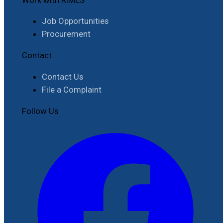
Job Opportunities
Procurement
Contact
Contact Us
File a Complaint
Follow Us