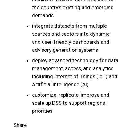
the country’s existing and emerging
demands
integrate datasets from multiple
sources and sectors into dynamic
and user-friendly dashboards and
advisory generation systems
deploy advanced technology for data
management, access, and analytics
including Internet of Things (IoT) and
Artificial Intelligence (AI)
customize, replicate, improve and
scale up DSS to support regional
priorities
Share