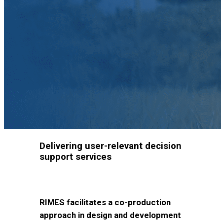
Delivering user-relevant decision
support services
RIMES facilitates a co-production
approach in design and development