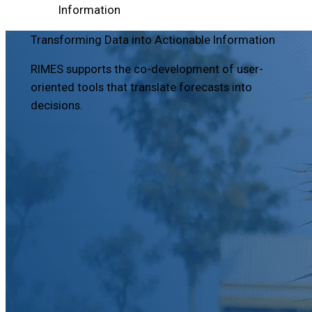
Information
Transforming Data into Actionable Information
RIMES supports the co-development of user-
oriented tools that translate forecasts into
decisions.