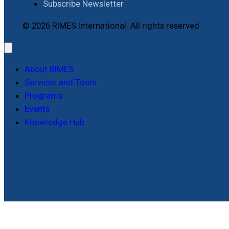
Subscribe Newsletter
© 2026 RIMES International. All rights reserved.
About RIMES
Services and Tools
Programs
Events
Knowledge Hub