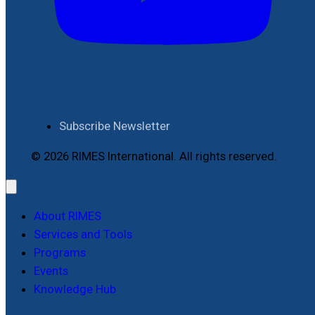
Subscribe Newsletter
© 2026 RIMES International. All rights reserved.
About RIMES
Services and Tools
Programs
Events
Knowledge Hub