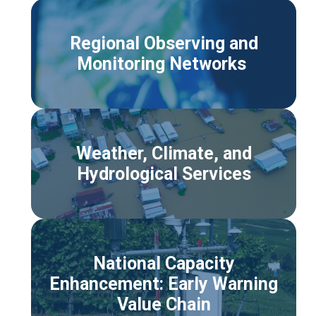
Regional Observing and
Monitoring Networks
Weather, Climate, and
Hydrological Services
National Capacity
Enhancement: Early Warning
Value Chain