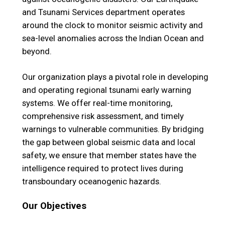
and Tsunami Services department operates
around the clock to monitor seismic activity and
sea-level anomalies across the Indian Ocean and
beyond.
Our organization plays a pivotal role in developing
and operating regional tsunami early warning
systems. We offer real-time monitoring,
comprehensive risk assessment, and timely
warnings to vulnerable communities. By bridging
the gap between global seismic data and local
safety, we ensure that member states have the
intelligence required to protect lives during
transboundary oceanogenic hazards.
Our Objectives