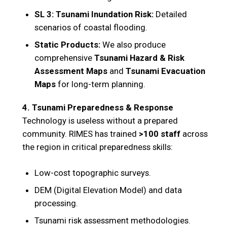
SL 3: Tsunami Inundation Risk:
Detailed
scenarios of coastal flooding.
Static Products:
We also produce
comprehensive
Tsunami Hazard & Risk
Assessment Maps
and
Tsunami Evacuation
Maps
for long-term planning.
4. Tsunami Preparedness & Response
Technology is useless without a prepared
community. RIMES has trained
>100 staff
across
the region in critical preparedness skills:
Low-cost topographic surveys.
DEM (Digital Elevation Model) and data
processing.
Tsunami risk assessment methodologies.