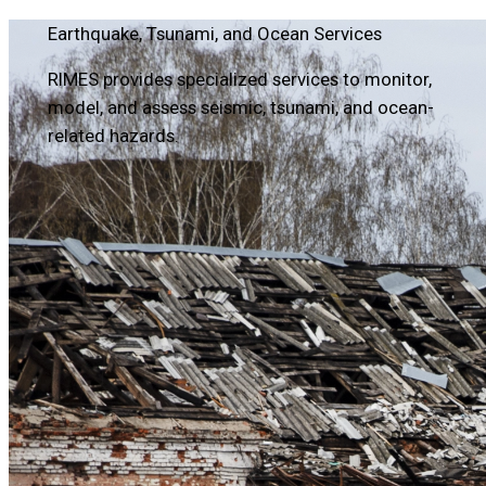
Earthquake, Tsunami, and Ocean Services
RIMES provides specialized services to monitor,
model, and assess seismic, tsunami, and ocean-
related hazards.