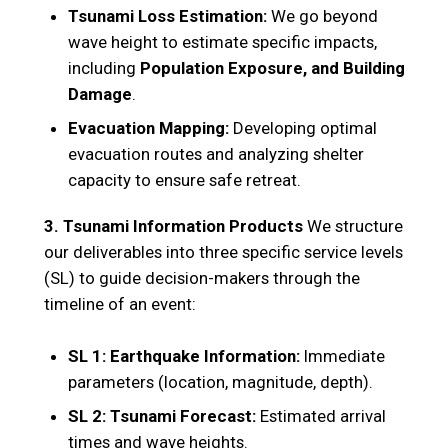
Tsunami Loss Estimation:
We go beyond
wave height to estimate specific impacts,
including
Population Exposure, and Building
Damage
.
Evacuation Mapping:
Developing optimal
evacuation routes and analyzing shelter
capacity to ensure safe retreat.
3. Tsunami Information Products
We structure
our deliverables into three specific service levels
(SL) to guide decision-makers through the
timeline of an event:
SL 1: Earthquake Information:
Immediate
parameters (location, magnitude, depth).
SL 2: Tsunami Forecast:
Estimated arrival
times and wave heights.