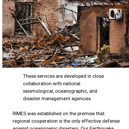
These services are developed in close
collaboration with national
seismological, oceanographic, and
disaster management agencies.
RIMES was established on the premise that
regional cooperation is the only effective defense
against oceanogenic disasters. Our Earthquake