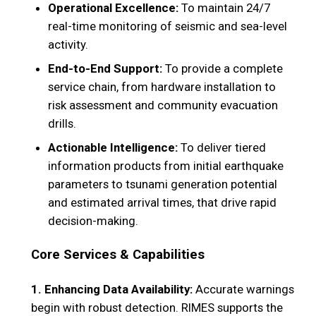
Operational Excellence:
To maintain 24/7
real-time monitoring of seismic and sea-level
activity.
End-to-End Support:
To provide a complete
service chain, from hardware installation to
risk assessment and community evacuation
drills.
Actionable Intelligence:
To deliver tiered
information products from initial earthquake
parameters to tsunami generation potential
and estimated arrival times, that drive rapid
decision-making.
Core Services & Capabilities
1. Enhancing Data Availability:
Accurate warnings
begin with robust detection. RIMES supports the