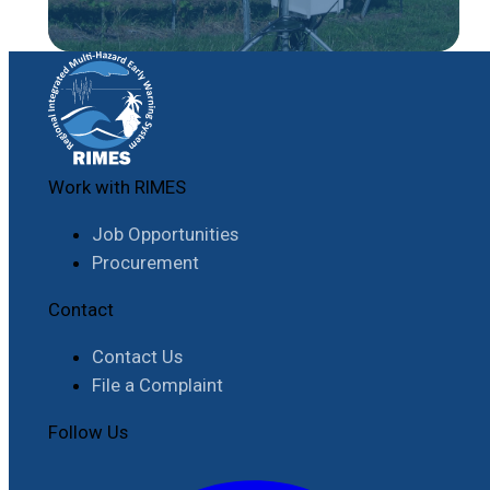
Work with RIMES
Job Opportunities
Procurement
Contact
Contact Us
File a Complaint
Follow Us