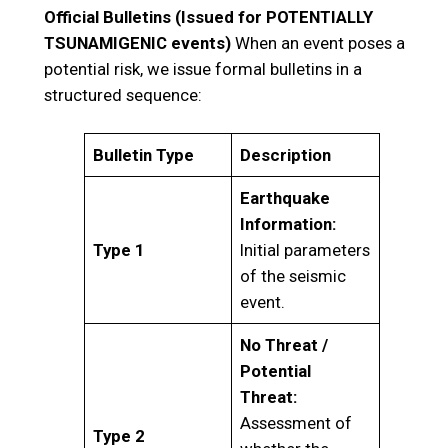
Official Bulletins (Issued for POTENTIALLY
TSUNAMIGENIC events)
When an event poses a
potential risk, we issue formal bulletins in a
structured sequence:
Bulletin Type
Description
Earthquake
Information:
Type 1
Initial parameters
of the seismic
event.
No Threat /
Potential
Threat:
Assessment of
Type 2