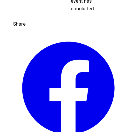
event has
concluded.
Share