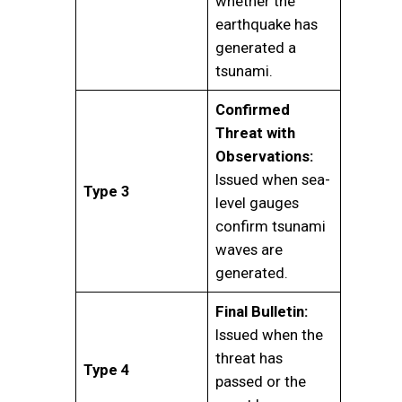
whether the
earthquake has
generated a
tsunami.
Confirmed
Threat with
Observations:
Issued when sea-
Type 3
level gauges
confirm tsunami
waves are
generated.
Final Bulletin:
Issued when the
threat has
Type 4
passed or the