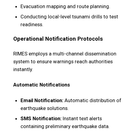
Evacuation mapping and route planning.
Conducting local-level tsunami drills to test
readiness.
Operational Notification Protocols
RIMES employs a multi-channel dissemination
system to ensure warnings reach authorities
instantly.
Automatic Notifications
Email Notification:
Automatic distribution of
earthquake solutions.
SMS Notification:
Instant text alerts
containing preliminary earthquake data.