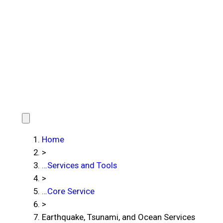
Home
>
…
Services and Tools
>
…
Core Service
>
Earthquake, Tsunami, and Ocean Services