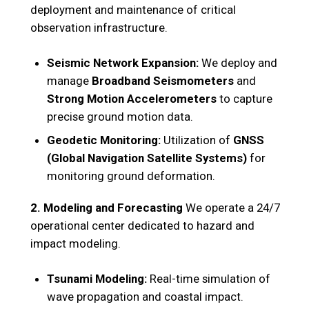
deployment and maintenance of critical
observation infrastructure.
Seismic Network Expansion:
We deploy and
manage
Broadband Seismometers
and
Strong Motion Accelerometers
to capture
precise ground motion data.
Geodetic Monitoring:
Utilization of
GNSS
(Global Navigation Satellite Systems)
for
monitoring ground deformation.
2. Modeling and Forecasting
We operate a 24/7
operational center dedicated to hazard and
impact modeling.
Tsunami Modeling:
Real-time simulation of
wave propagation and coastal impact.