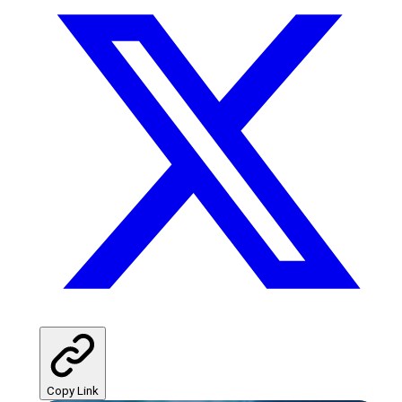
Copy Link