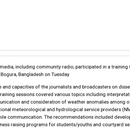
media, including community radio, participated in a training ti
n Bogura, Bangladesh on Tuesday.
 and capacities of the journalists and broadcasters on diss
raining sessions covered various topics including interpreta
nication and consideration of weather anomalies among other
tional meteorological and hydrological service providers (N
 mile communication. The recommendations included develop
ness raising programs for students/youths and courtyard se