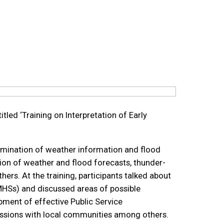
tled ‘Training on Interpretation of Early
emination of weather information and flood
tion of weather and flood forecasts, thunder-
s. At the training, participants talked about
MHSs) and discussed areas of possible
ment of effective Public Service
ssions with local communities among others.