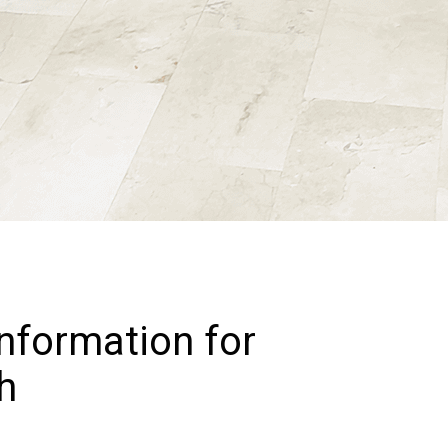
Information for
h