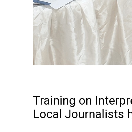
Training on Interpr
Local Journalists 