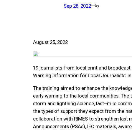
Sep 28, 2022
—
by
August 25, 2022
19 journalists from local print and broadcast 
Warning Information for Local Journalists’ i
The training aimed to enhance the knowledge
early warning to the local communities. The t
storm and lightning science, last–mile commu
the types of support they expect from the na
collaboration with RIMES to strengthen last
Announcements (PSAs), IEC materials, aware