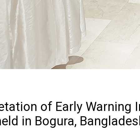
etation of Early Warning 
held in Bogura, Banglades