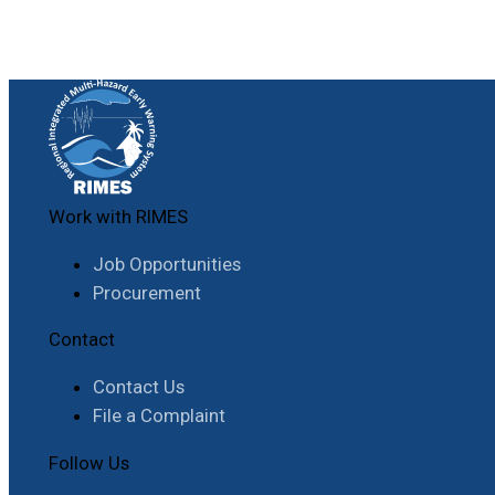
Work with RIMES
Job Opportunities
Procurement
Contact
Contact Us
File a Complaint
Follow Us