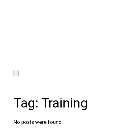
Tag:
Training
No posts were found.