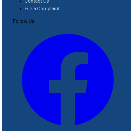
Contact Us
File a Complaint
Follow Us