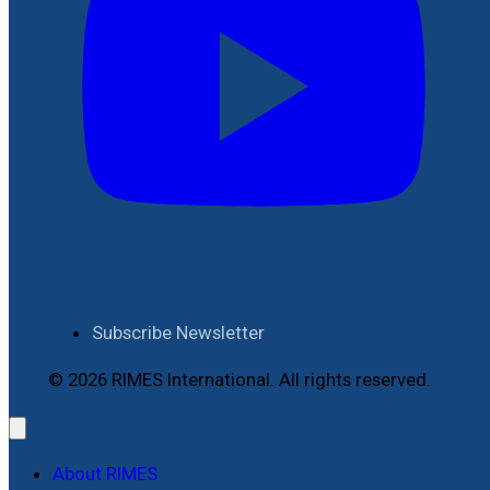
Subscribe Newsletter
© 2026 RIMES International. All rights reserved.
About RIMES