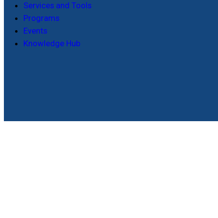
Services and Tools
Programs
Events
Knowledge Hub