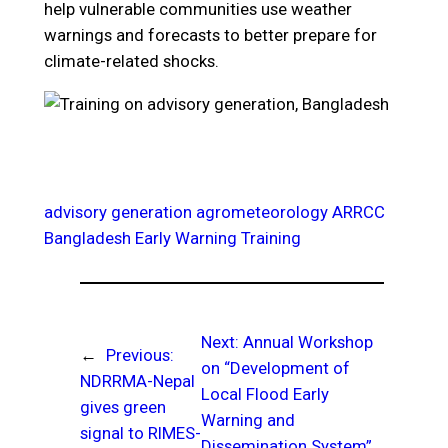
help vulnerable communities use weather
warnings and forecasts to better prepare for
climate-related shocks.
advisory generation
agrometeorology
ARRCC
Bangladesh
Early Warning
Training
Next:
Annual Workshop
←
Previous:
on “Development of
NDRRMA-Nepal
Local Flood Early
gives green
Warning and
signal to RIMES-
Dissemination System”