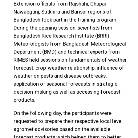
Extension officials from Rajshahi, Chapai
Nawabganj, Satkhira and Barisal regions of
Bangladesh took part in the training program.
During the opening session, scientists from
Bangladesh Rice Research Institute (BRRI),
Meteorologists from Bangladesh Meteorological
Department (BMD) and technical experts from
RIMES held sessions on fundamentals of weather
forecast, crop-weather relationship, influence of
weather on pests and disease outbreaks,
application of seasonal forecasts in strategic
decision-making as well as accessing forecast
products.
On the following day, the participants were
requested to prepare their respective local level
agromet advisories based on the available
forecast products which helped them to better