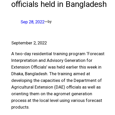
officials held in Bangladesh
Sep 28, 2022
—
by
September 2, 2022
A two-day residential training program ‘Forecast
Interpretation and Advisory Generation for
Extension Officials’ was held earlier this week in
Dhaka, Bangladesh. The training aimed at
developing the capacities of the Department of
Agricultural Extension (DAE) officials as well as
orienting them on the agromet generation
process at the local level using various forecast
products.