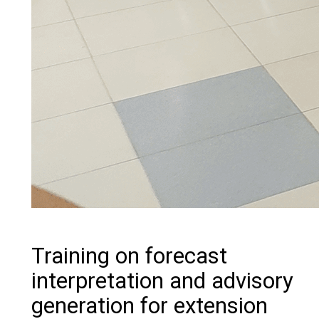
Training on forecast
interpretation and advisory
generation for extension