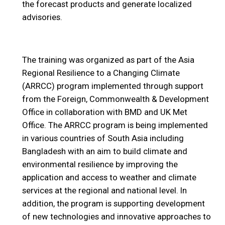
the forecast products and generate localized
advisories.
The training was organized as part of the Asia
Regional Resilience to a Changing Climate
(ARRCC) program implemented through support
from the Foreign, Commonwealth & Development
Office in collaboration with BMD and UK Met
Office. The ARRCC program is being implemented
in various countries of South Asia including
Bangladesh with an aim to build climate and
environmental resilience by improving the
application and access to weather and climate
services at the regional and national level. In
addition, the program is supporting development
of new technologies and innovative approaches to