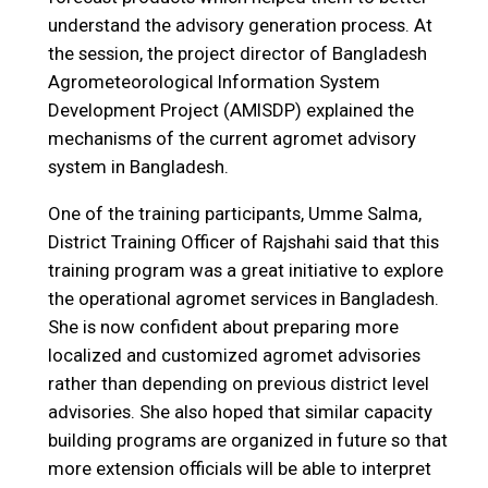
understand the advisory generation process. At
the session, the project director of Bangladesh
Agrometeorological Information System
Development Project (AMISDP) explained the
mechanisms of the current agromet advisory
system in Bangladesh.
One of the training participants, Umme Salma,
District Training Officer of Rajshahi said that this
training program was a great initiative to explore
the operational agromet services in Bangladesh.
She is now confident about preparing more
localized and customized agromet advisories
rather than depending on previous district level
advisories. She also hoped that similar capacity
building programs are organized in future so that
more extension officials will be able to interpret