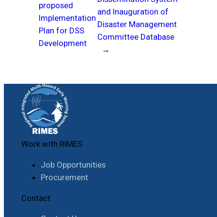
proposed
and Inauguration of
Implementation
Disaster Management
Plan for DSS
Committee Database
Development
→
Work with RIMES
Job Opportunities
Procurement
Contact