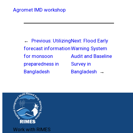
Agromet
IMD
workshop
←
Previous:
Utilizing
Next:
Flood Early
forecast information
Warning System
for monsoon
Audit and Baseline
preparedness in
Survey in
Bangladesh
Bangladesh
→
Work with RIMES