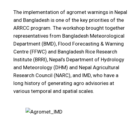
The implementation of agromet warnings in Nepal
and Bangladesh is one of the key priorities of the
ARRCC program. The workshop brought together
representatives from Bangladesh Meteorological
Department (BMD), Flood Forecasting & Warning
Centre (FFWC) and Bangladesh Rice Research
Institute (BRRI), Nepal’s Department of Hydrology
and Meteorology (DHM) and Nepal Agricultural
Research Council (NARC), and IMD, who have a
long history of generating agro advisories at
various temporal and spatial scales.