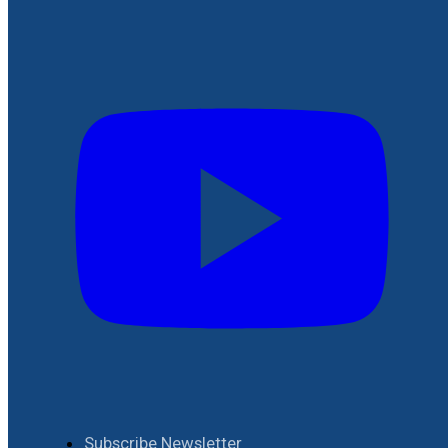
Subscribe Newsletter