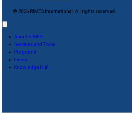
© 2026 RIMES International. All rights reserved.
About RIMES
Services and Tools
Programs
Events
Knowledge Hub