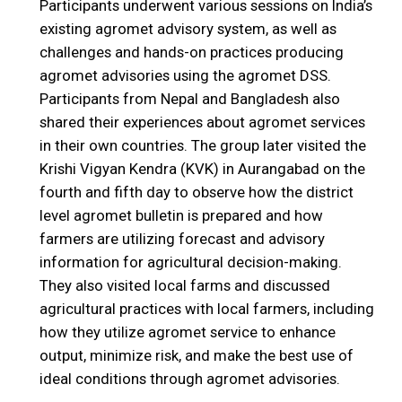
Participants underwent various sessions on India’s
existing agromet advisory system, as well as
challenges and hands-on practices producing
agromet advisories using the agromet DSS.
Participants from Nepal and Bangladesh also
shared their experiences about agromet services
in their own countries. The group later visited the
Krishi Vigyan Kendra (KVK) in Aurangabad on the
fourth and fifth day to observe how the district
level agromet bulletin is prepared and how
farmers are utilizing forecast and advisory
information for agricultural decision-making.
They also visited local farms and discussed
agricultural practices with local farmers, including
how they utilize agromet service to enhance
output, minimize risk, and make the best use of
ideal conditions through agromet advisories.