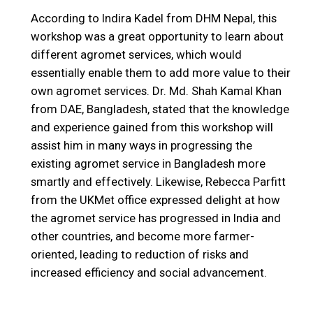
According to Indira Kadel from DHM Nepal, this
workshop was a great opportunity to learn about
different agromet services, which would
essentially enable them to add more value to their
own agromet services. Dr. Md. Shah Kamal Khan
from DAE, Bangladesh, stated that the knowledge
and experience gained from this workshop will
assist him in many ways in progressing the
existing agromet service in Bangladesh more
smartly and effectively. Likewise, Rebecca Parfitt
from the UKMet office expressed delight at how
the agromet service has progressed in India and
other countries, and become more farmer-
oriented, leading to reduction of risks and
increased efficiency and social advancement.