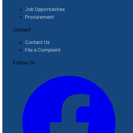
Job Opportunities
Procurement
Contact
Contact Us
File a Complaint
Follow Us