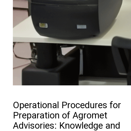
Operational Procedures for
Preparation of Agromet
Advisories: Knowledge and