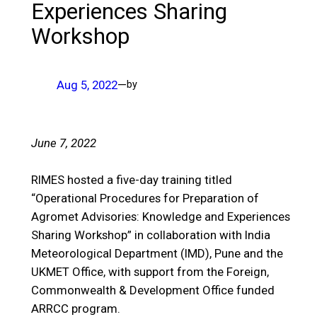
Experiences Sharing
Workshop
Aug 5, 2022
—
by
June 7, 2022
RIMES hosted a five-day training titled
“Operational Procedures for Preparation of
Agromet Advisories: Knowledge and Experiences
Sharing Workshop” in collaboration with India
Meteorological Department (IMD), Pune and the
UKMET Office, with support from the Foreign,
Commonwealth & Development Office funded
ARRCC program.