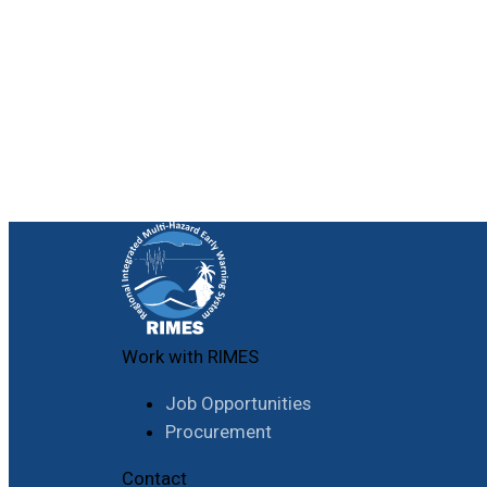
Work with RIMES
Job Opportunities
Procurement
Contact