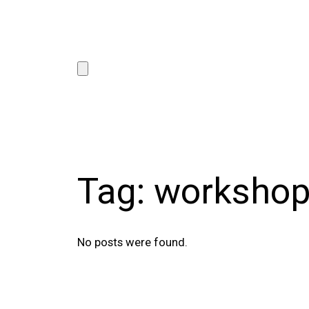
Tag:
worksho
No posts were found.