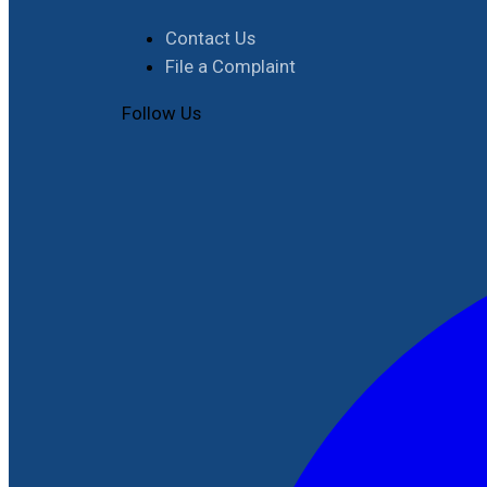
Contact Us
File a Complaint
Follow Us