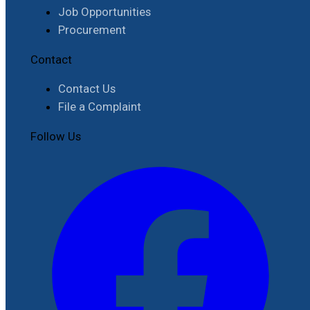
Job Opportunities
Procurement
Contact
Contact Us
File a Complaint
Follow Us