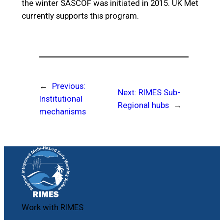
the winter SASCOF was initiated in 2015. UK Met
currently supports this program.
←
Previous:
Next:
RIMES Sub-
Institutional
Regional hubs
→
mechanisms
Work with RIMES