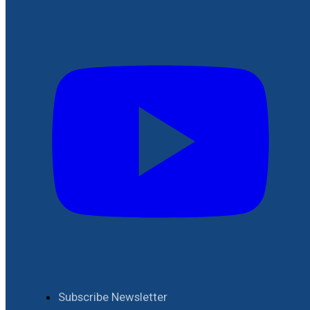
Subscribe Newsletter