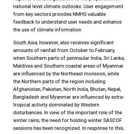
national level climate outlooks. User engagement
from key sectors provides NMHS valuable
feedback to understand user needs and enhance
the use of climate information.
South Asia, however, also receives significant
amounts of rainfall from October to February,
when Southern parts of peninsular India, Sri Lanka,
Maldives and Southern coastal areas of Myanmar
are influenced by the Northeast monsoon, while
the Northern parts of the region including
Afghanistan, Pakistan, North India, Bhutan, Nepal,
Bangladesh and Myanmar are influenced by extra-
tropical activity dominated by Western
disturbances. In view of the important role of the
winter rains, the need for holding winter SASCOF
sessions has been recognized. In response to this,