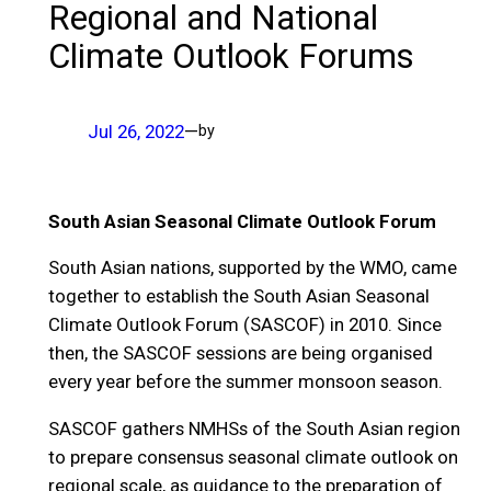
Regional and National
Climate Outlook Forums
Jul 26, 2022
—
by
South Asian Seasonal Climate Outlook Forum
South Asian nations, supported by the WMO, came
together to establish the South Asian Seasonal
Climate Outlook Forum (SASCOF) in 2010. Since
then, the SASCOF sessions are being organised
every year before the summer monsoon season.
SASCOF gathers NMHSs of the South Asian region
to prepare consensus seasonal climate outlook on
regional scale, as guidance to the preparation of