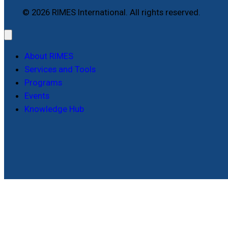
© 2026 RIMES International. All rights reserved.
About RIMES
Services and Tools
Programs
Events
Knowledge Hub