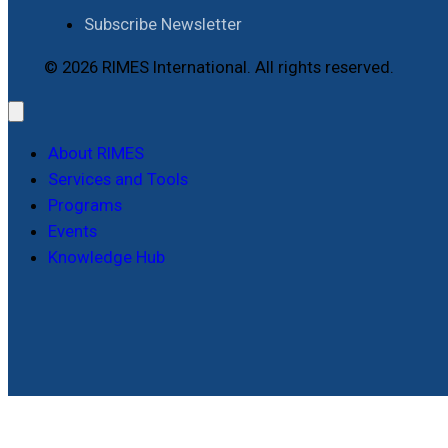
Subscribe Newsletter
© 2026 RIMES International. All rights reserved.
About RIMES
Services and Tools
Programs
Events
Knowledge Hub