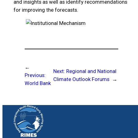
and insights as well as identify recommendations
for improving the forecasts.
←
Next:
Regional and National
Previous:
Climate Outlook Forums
→
World Bank