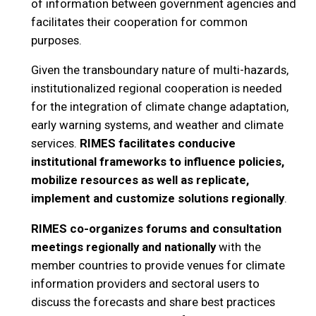
of information between government agencies and
facilitates their cooperation for common
purposes.
Given the transboundary nature of multi-hazards,
institutionalized regional cooperation is needed
for the integration of climate change adaptation,
early warning systems, and weather and climate
services.
RIMES facilitates conducive
institutional frameworks to influence policies,
mobilize resources as well as replicate,
implement and customize solutions
regionally
.
RIMES co-organizes forums and consultation
meetings regionally and nationally
with the
member countries to provide venues for climate
information providers and sectoral users to
discuss the forecasts and share best practices