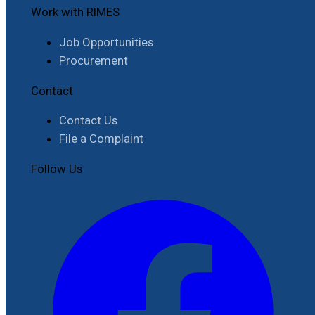
Work with RIMES
Job Opportunities
Procurement
Contact
Contact Us
File a Complaint
Follow Us