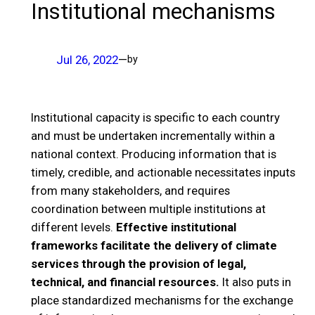
Institutional mechanisms
Jul 26, 2022
—
by
Institutional capacity is specific to each country
and must be undertaken incrementally within a
national context. Producing information that is
timely, credible, and actionable necessitates inputs
from many stakeholders, and requires
coordination between multiple institutions at
different levels.
Effective institutional
frameworks facilitate the delivery of climate
services through the provision of legal,
technical, and financial resources.
It also puts in
place standardized mechanisms for the exchange