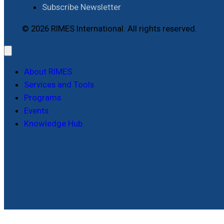
Subscribe Newsletter
© 2026 RIMES International. All rights reserved.
About RIMES
Services and Tools
Programs
Events
Knowledge Hub