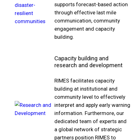
supports forecast-based action
through effective last mile
communication, community
engagement and capacity
building.
Capacity building and
research and development
RIMES facilitates capacity
building at institutional and
community level to effectively
interpret and apply early warning
information. Furthermore, our
dedicated team of experts and
a global network of strategic
partners position RIMES to