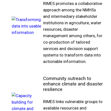
RIMES promotes a collaborative
approach among the NMHSs
and intermediary stakeholder
institutions in agriculture, water
resources, disaster
management among others, for
co-production of tailored
services and decision support
systems to transform data into
actionable information.
Community outreach to
enhance climate and disaster
resilience
RIMES links vulnerable groups to
available resources and