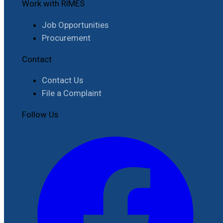
Work with RIMES
Job Opportunities
Procurement
Contact
Contact Us
File a Complaint
Follow Us