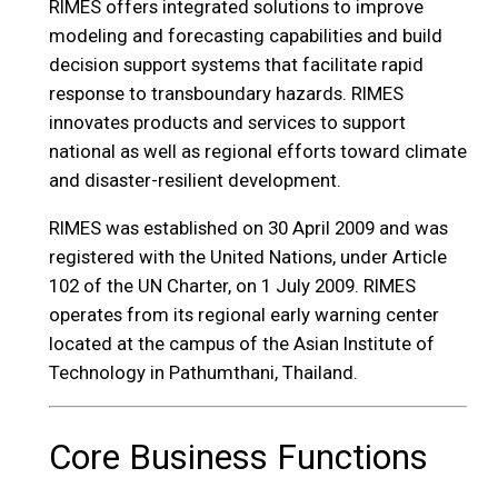
RIMES offers integrated solutions to improve
modeling and forecasting capabilities and build
decision support systems that facilitate rapid
response to transboundary hazards. RIMES
innovates products and services to support
national as well as regional efforts toward climate
and disaster-resilient development.
RIMES was established on 30 April 2009 and was
registered with the United Nations, under Article
102 of the UN Charter, on 1 July 2009. RIMES
operates from its regional early warning center
located at the campus of the Asian Institute of
Technology in Pathumthani, Thailand.
Core Business Functions