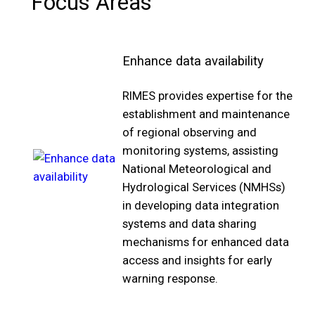
Focus Areas
Enhance data availability
RIMES provides expertise for the
establishment and maintenance
of regional observing and
monitoring systems, assisting
National Meteorological and
Hydrological Services (NMHSs)
in developing data integration
systems and data sharing
mechanisms for enhanced data
access and insights for early
warning response.