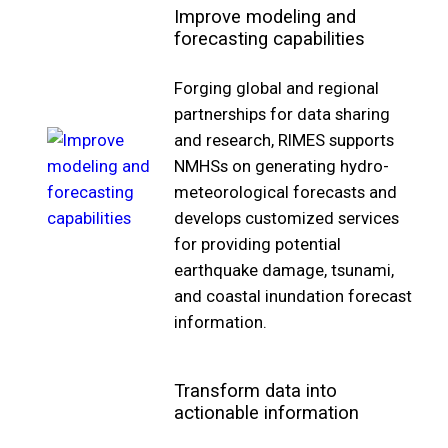
Improve modeling and
forecasting capabilities
Forging global and regional
partnerships for data sharing
and research, RIMES supports
NMHSs on generating hydro-
meteorological forecasts and
develops customized services
for providing potential
earthquake damage, tsunami,
and coastal inundation forecast
information.
Transform data into
actionable information