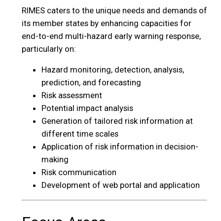
RIMES caters to the unique needs and demands of
its member states by enhancing capacities for
end-to-end multi-hazard early warning response,
particularly on:
Hazard monitoring, detection, analysis,
prediction, and forecasting
Risk assessment
Potential impact analysis
Generation of tailored risk information at
different time scales
Application of risk information in decision-
making
Risk communication
Development of web portal and application