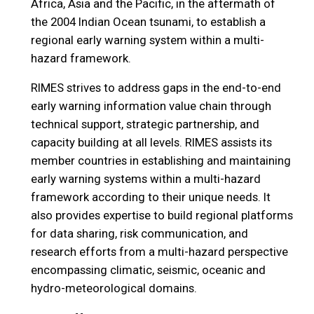
Africa, Asia and the Pacific, in the aftermath of
the 2004 Indian Ocean tsunami, to establish a
regional early warning system within a multi-
hazard framework.
RIMES strives to address gaps in the end-to-end
early warning information value chain through
technical support, strategic partnership, and
capacity building at all levels. RIMES assists its
member countries in establishing and maintaining
early warning systems within a multi-hazard
framework according to their unique needs. It
also provides expertise to build regional platforms
for data sharing, risk communication, and
research efforts from a multi-hazard perspective
encompassing climatic, seismic, oceanic and
hydro-meteorological domains.