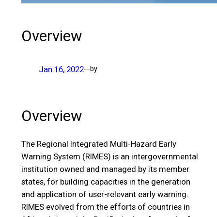
Overview
Jan 16, 2022
—
by
Overview
The Regional Integrated Multi-Hazard Early
Warning System (RIMES) is an intergovernmental
institution owned and managed by its member
states, for building capacities in the generation
and application of user-relevant early warning.
RIMES evolved from the efforts of countries in