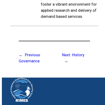
foster a vibrant environment for
applied research and delivery of
demand based services.
←
Previous:
Next:
History
Governance
→