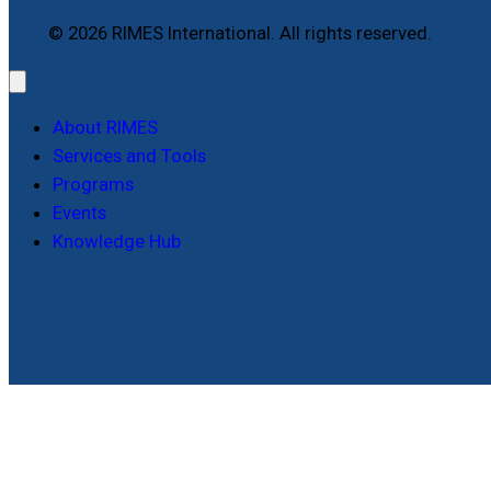
© 2026 RIMES International. All rights reserved.
About RIMES
Services and Tools
Programs
Events
Knowledge Hub