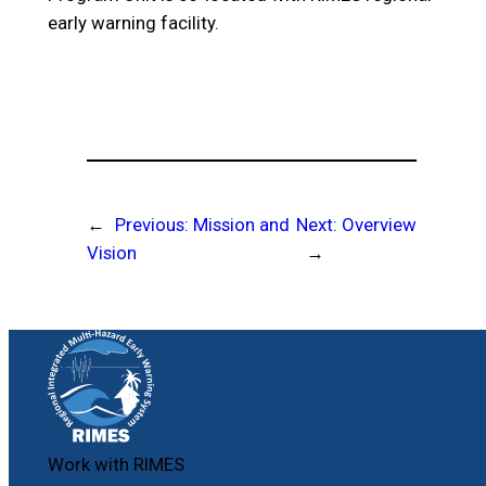
early warning facility.
←
Previous:
Mission and
Next:
Overview
Vision
→
Work with RIMES