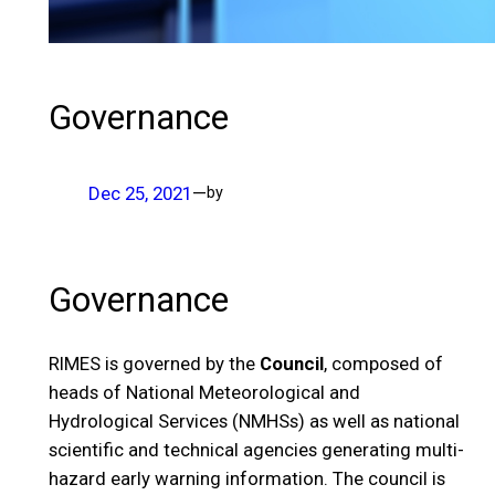
Governance
Dec 25, 2021
—
by
Governance
RIMES is governed by the
Council
, composed of
heads of National Meteorological and
Hydrological Services (NMHSs) as well as national
scientific and technical agencies generating multi-
hazard early warning information. The council is