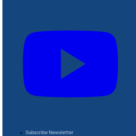
Subscribe Newsletter