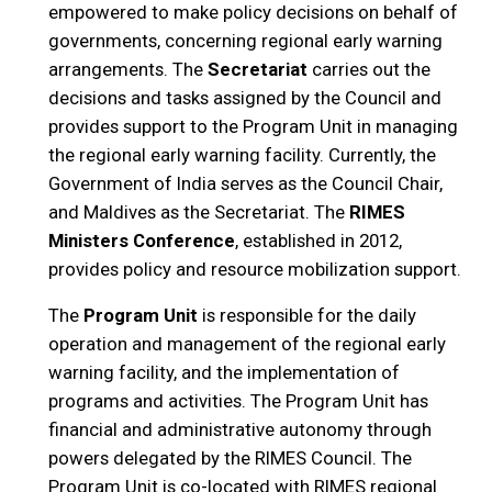
empowered to make policy decisions on behalf of
governments, concerning regional early warning
arrangements. The
Secretariat
carries out the
decisions and tasks assigned by the Council and
provides support to the Program Unit in managing
the regional early warning facility. Currently, the
Government of India serves as the Council Chair,
and Maldives as the Secretariat. The
RIMES
Ministers Conference
, established in 2012,
provides policy and resource mobilization support.
The
Program Unit
is responsible for the daily
operation and management of the regional early
warning facility, and the implementation of
programs and activities. The Program Unit has
financial and administrative autonomy through
powers delegated by the RIMES Council. The
Program Unit is co-located with RIMES regional