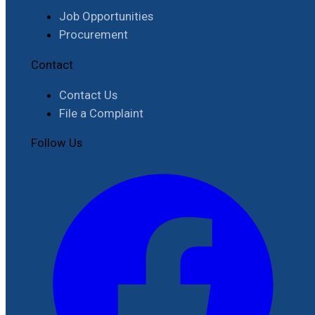
Job Opportunities
Procurement
Contact
Contact Us
File a Complaint
Follow Us