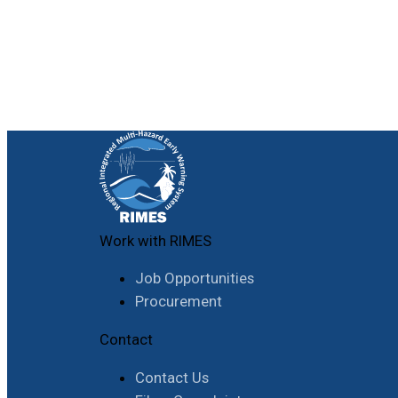
Work with RIMES
Job Opportunities
Procurement
Contact
Contact Us