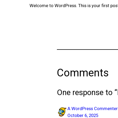
Welcome to WordPress. This is your first post. 
Comments
One response to “
A WordPress Commenter
October 6, 2025