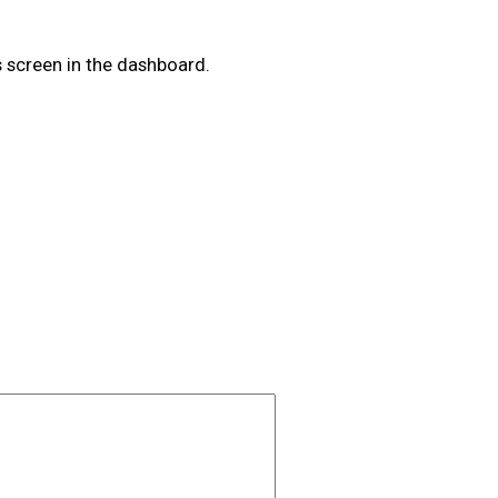
 screen in the dashboard.