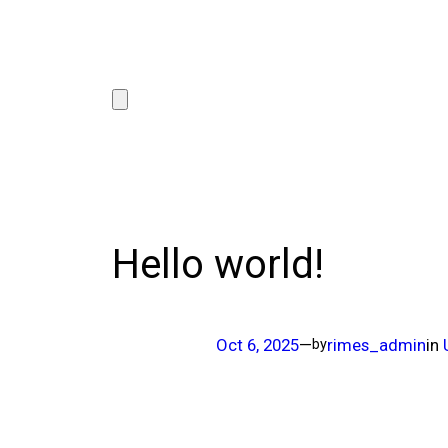
Hello world!
Oct 6, 2025
—
rimes_admin
in
by