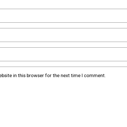
bsite in this browser for the next time I comment.