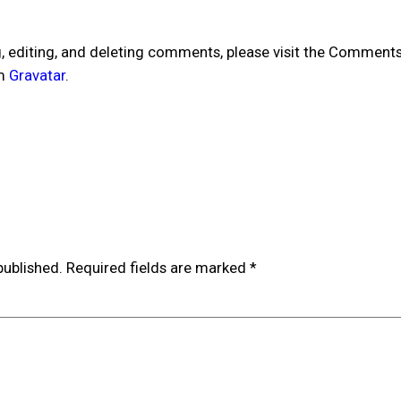
, editing, and deleting comments, please visit the Comments
om
Gravatar
.
published.
Required fields are marked
*