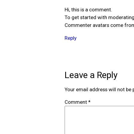
Hi, this is a comment.
To get started with moderating
Commenter avatars come fr
Reply
Leave a Reply
Your email address will not be 
Comment
*