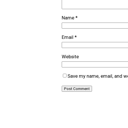
Name
*
Email
*
Website
Save my name, email, and we