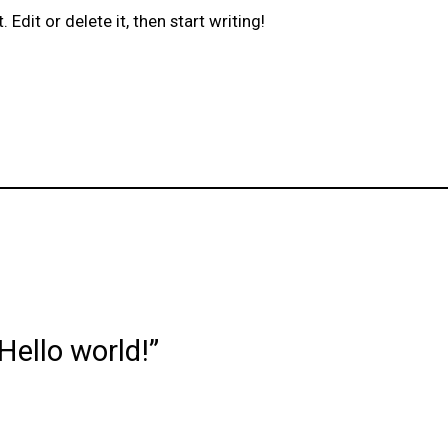
Edit or delete it, then start writing!
Hello world!”